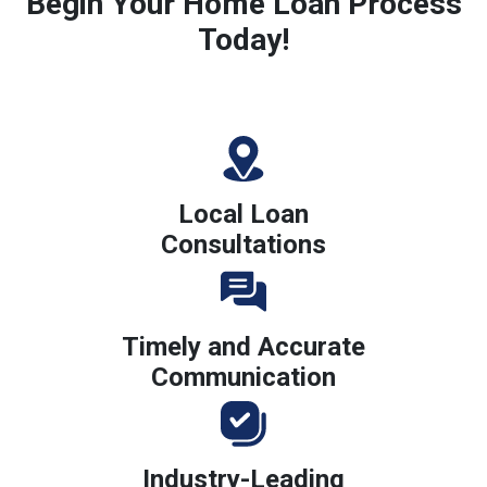
Begin Your Home Loan Process
Today!
Local Loan
Consultations
Timely and Accurate
Communication
Industry-Leading