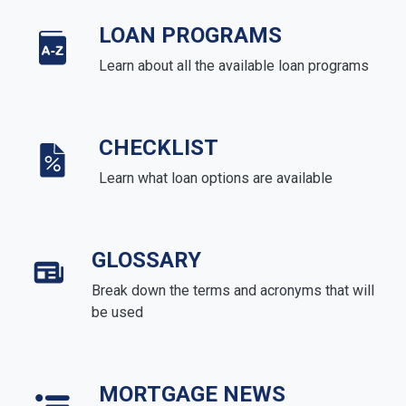
LOAN PROGRAMS
Learn about all the available loan programs
CHECKLIST
Learn what loan options are available
GLOSSARY
Break down the terms and acronyms that will
be used
MORTGAGE NEWS