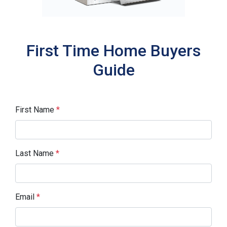
First Time Home Buyers
Guide
First Name
*
Last Name
*
Email
*