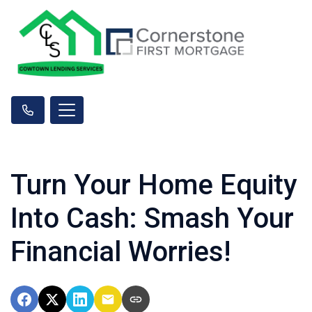
Turn Your Home Equity
Into Cash: Smash Your
Financial Worries!