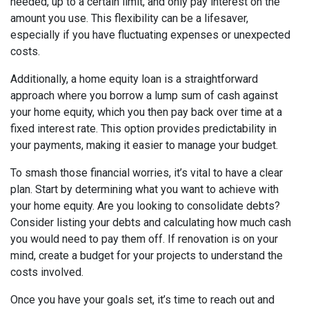
needed, up to a certain limit, and only pay interest on the
amount you use. This flexibility can be a lifesaver,
especially if you have fluctuating expenses or unexpected
costs.
Additionally, a home equity loan is a straightforward
approach where you borrow a lump sum of cash against
your home equity, which you then pay back over time at a
fixed interest rate. This option provides predictability in
your payments, making it easier to manage your budget.
To smash those financial worries, it’s vital to have a clear
plan. Start by determining what you want to achieve with
your home equity. Are you looking to consolidate debts?
Consider listing your debts and calculating how much cash
you would need to pay them off. If renovation is on your
mind, create a budget for your projects to understand the
costs involved.
Once you have your goals set, it’s time to reach out and