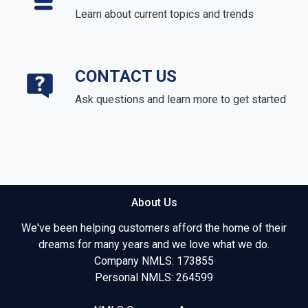
Learn about current topics and trends
CONTACT US
Ask questions and learn more to get started
About Us
We've been helping customers afford the home of their
dreams for many years and we love what we do.
Company NMLS: 173855
Personal NMLS: 264599