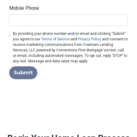
Mobile Phone
By providing your phone number and/or email and clicking "Submit"
you agree to our
Terms of Service
and
Privacy Policy
and consent to
receive marketing communications from Cowtown Lending
Services, LLC powered by Cornerstone First Mortgage via text, call,
or email, including automated messages. To opt out, reply 'STOP' to
any text. Message and data rates may apply.
Submit