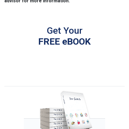
advisor for more information.
Get Your
FREE eBOOK