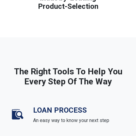
Product-Selection
The Right Tools To Help You
Every Step Of The Way
LOAN PROCESS
An easy way to know your next step