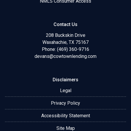
NMLS Consumer Access
Contact Us
208 Buckskin Drive
Waxahachie, TX 75167
Phone: (469) 360-9716
devans@cowtownlending.com
Disclaimers
Legal
Privacy Policy
Accessibility Statement
Site Map