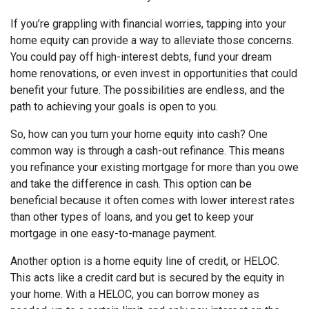
If you’re grappling with financial worries, tapping into your
home equity can provide a way to alleviate those concerns.
You could pay off high-interest debts, fund your dream
home renovations, or even invest in opportunities that could
benefit your future. The possibilities are endless, and the
path to achieving your goals is open to you.
So, how can you turn your home equity into cash? One
common way is through a cash-out refinance. This means
you refinance your existing mortgage for more than you owe
and take the difference in cash. This option can be
beneficial because it often comes with lower interest rates
than other types of loans, and you get to keep your
mortgage in one easy-to-manage payment.
Another option is a home equity line of credit, or HELOC.
This acts like a credit card but is secured by the equity in
your home. With a HELOC, you can borrow money as