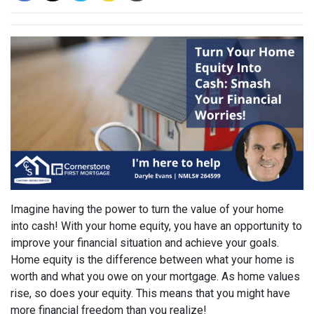
Imagine having the power to turn the value of your home
into cash! With your home equity, you have an opportunity to
improve your financial situation and achieve your goals.
Home equity is the difference between what your home is
worth and what you owe on your mortgage. As home values
rise, so does your equity. This means that you might have
more financial freedom than you realize!