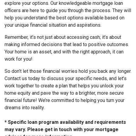
explore your options. Our knowledgeable mortgage loan
officers are here to guide you through the process. They will
help you understand the best options available based on
your unique financial situation and aspirations.
Remember, it’s not just about accessing cash; it’s about
making informed decisions that lead to positive outcomes.
Your home is an asset, and with the right approach, it can
work for you!
So don’t let those financial worries hold you back any longer.
Contact us today to discuss your specific needs, and let’s
work together to create a plan that helps you unlock your
home equity and pave the way to a brighter, more secure
financial future! We’re committed to helping you turn your
dreams into reality.
* Specific loan program availability and requirements
may vary. Please get in touch with your mortgage