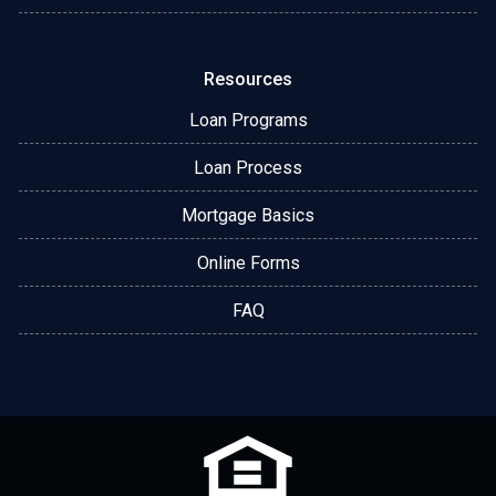
Resources
Loan Programs
Loan Process
Mortgage Basics
Online Forms
FAQ