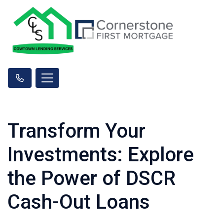
Transform Your
Investments: Explore
the Power of DSCR
Cash-Out Loans