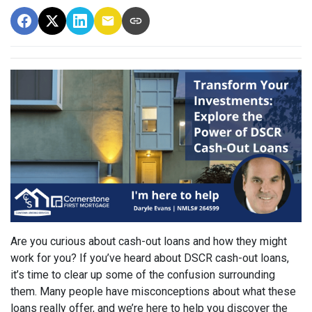
Are you curious about cash-out loans and how they might
work for you? If you’ve heard about DSCR cash-out loans,
it’s time to clear up some of the confusion surrounding
them. Many people have misconceptions about what these
loans really offer, and we’re here to help you discover the