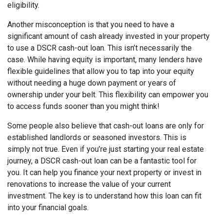
eligibility.
Another misconception is that you need to have a
significant amount of cash already invested in your property
to use a DSCR cash-out loan. This isn’t necessarily the
case. While having equity is important, many lenders have
flexible guidelines that allow you to tap into your equity
without needing a huge down payment or years of
ownership under your belt. This flexibility can empower you
to access funds sooner than you might think!
Some people also believe that cash-out loans are only for
established landlords or seasoned investors. This is
simply not true. Even if you’re just starting your real estate
journey, a DSCR cash-out loan can be a fantastic tool for
you. It can help you finance your next property or invest in
renovations to increase the value of your current
investment. The key is to understand how this loan can fit
into your financial goals.