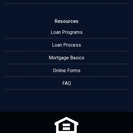
Resources
Loan Programs
Loan Process
Mortgage Basics
Online Forms
FAQ