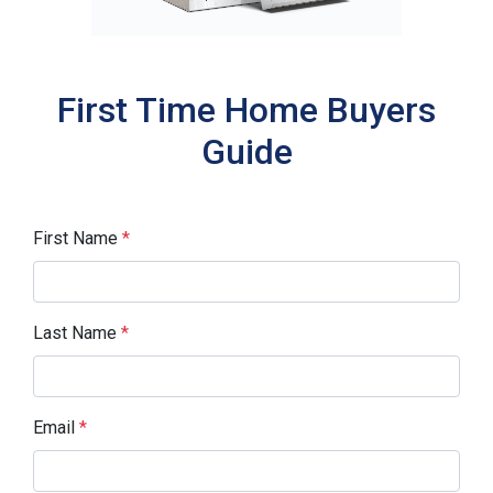
First Time Home Buyers
Guide
First Name
*
Last Name
*
Email
*