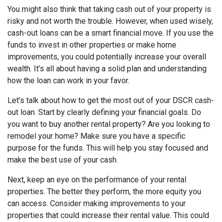
You might also think that taking cash out of your property is
risky and not worth the trouble. However, when used wisely,
cash-out loans can be a smart financial move. If you use the
funds to invest in other properties or make home
improvements, you could potentially increase your overall
wealth. It’s all about having a solid plan and understanding
how the loan can work in your favor.
Let’s talk about how to get the most out of your DSCR cash-
out loan. Start by clearly defining your financial goals. Do
you want to buy another rental property? Are you looking to
remodel your home? Make sure you have a specific
purpose for the funds. This will help you stay focused and
make the best use of your cash.
Next, keep an eye on the performance of your rental
properties. The better they perform, the more equity you
can access. Consider making improvements to your
properties that could increase their rental value. This could