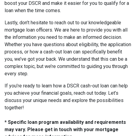
boost your DSCR and make it easier for you to qualify for a
loan when the time comes.
Lastly, don’t hesitate to reach out to our knowledgeable
mortgage loan officers. We are here to provide you with all
the information you need to make an informed decision.
Whether you have questions about eligibility, the application
process, or how a cash-out loan can specifically benefit
you, we’ve got your back. We understand that this can be a
complex topic, but we’re committed to guiding you through
every step.
If you’re ready to learn how a DSCR cash-out loan can help
you achieve your financial goals, reach out today. Let’s
discuss your unique needs and explore the possibilities
together!
* Specific loan program availability and requirements
may vary. Please get in touch with your mortgage