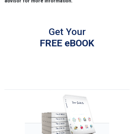
advisor for more information.
Get Your
FREE eBOOK