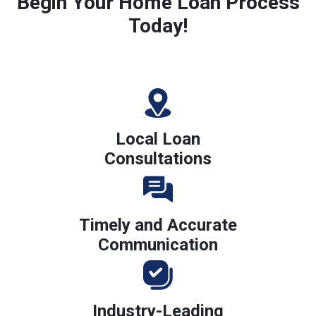
Begin Your Home Loan Process
Today!
Local Loan
Consultations
Timely and Accurate
Communication
Industry-Leading