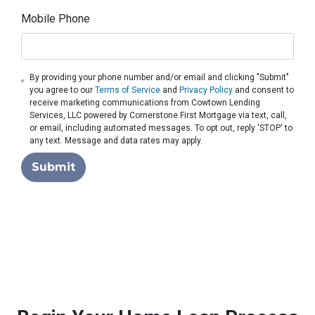
Mobile Phone
By providing your phone number and/or email and clicking "Submit"
you agree to our
Terms of Service
and
Privacy Policy
and consent to
receive marketing communications from Cowtown Lending
Services, LLC powered by Cornerstone First Mortgage via text, call,
or email, including automated messages. To opt out, reply 'STOP' to
any text. Message and data rates may apply.
Submit