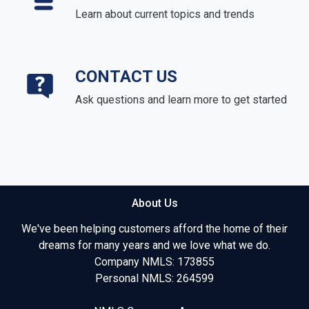
Learn about current topics and trends
CONTACT US
Ask questions and learn more to get started
About Us
We've been helping customers afford the home of their
dreams for many years and we love what we do.
Company NMLS: 173855
Personal NMLS: 264599