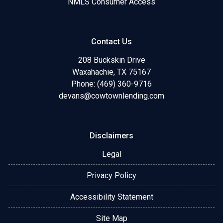
NMLS Consumer Access
Contact Us
208 Buckskin Drive
Waxahachie, TX 75167
Phone: (469) 360-9716
devans@cowtownlending.com
Disclaimers
Legal
Privacy Policy
Accessibility Statement
Site Map