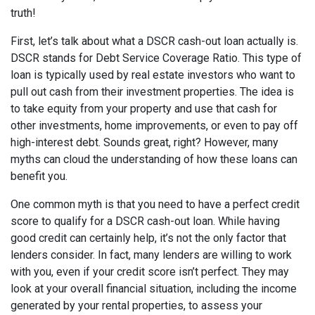
truth!
First, let’s talk about what a DSCR cash-out loan actually is.
DSCR stands for Debt Service Coverage Ratio. This type of
loan is typically used by real estate investors who want to
pull out cash from their investment properties. The idea is
to take equity from your property and use that cash for
other investments, home improvements, or even to pay off
high-interest debt. Sounds great, right? However, many
myths can cloud the understanding of how these loans can
benefit you.
One common myth is that you need to have a perfect credit
score to qualify for a DSCR cash-out loan. While having
good credit can certainly help, it’s not the only factor that
lenders consider. In fact, many lenders are willing to work
with you, even if your credit score isn’t perfect. They may
look at your overall financial situation, including the income
generated by your rental properties, to assess your