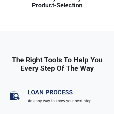
Product-Selection
The Right Tools To Help You
Every Step Of The Way
LOAN PROCESS
An easy way to know your next step