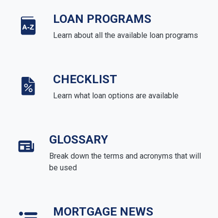
LOAN PROGRAMS
Learn about all the available loan programs
CHECKLIST
Learn what loan options are available
GLOSSARY
Break down the terms and acronyms that will
be used
MORTGAGE NEWS