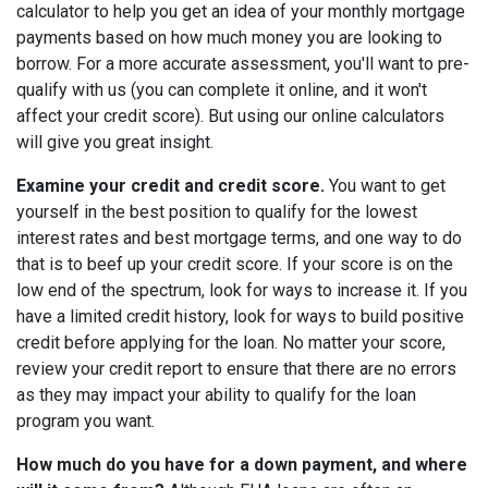
calculator to help you get an idea of your monthly mortgage
payments based on how much money you are looking to
borrow. For a more accurate assessment, you'll want to pre-
qualify with us (you can complete it online, and it won't
affect your credit score). But using our online calculators
will give you great insight.
Examine your credit and credit score.
You want to get
yourself in the best position to qualify for the lowest
interest rates and best mortgage terms, and one way to do
that is to beef up your credit score. If your score is on the
low end of the spectrum, look for ways to increase it. If you
have a limited credit history, look for ways to build positive
credit before applying for the loan. No matter your score,
review your credit report to ensure that there are no errors
as they may impact your ability to qualify for the loan
program you want.
How much do you have for a down payment, and where