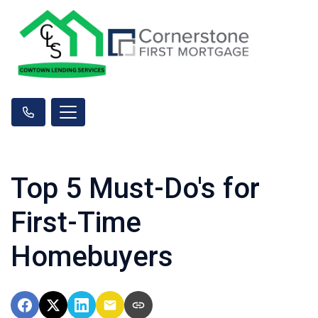
Top 5 Must-Do's for
First-Time
Homebuyers