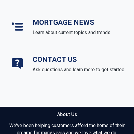
MORTGAGE NEWS
Learn about current topics and trends
CONTACT US
Ask questions and learn more to get started
About Us
We've been helping customers afford the home of their
dreams for many years and we love what we do.