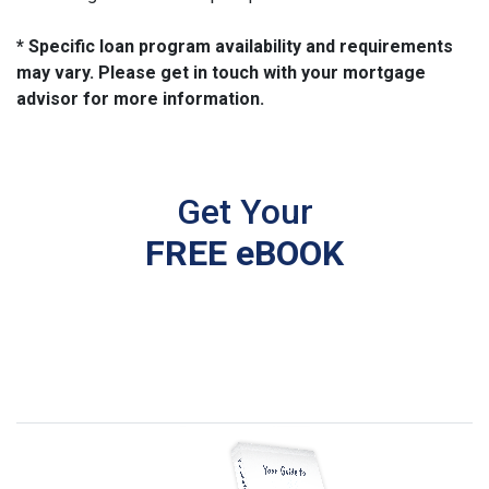
* Specific loan program availability and requirements
may vary. Please get in touch with your mortgage
advisor for more information.
Get Your
FREE eBOOK