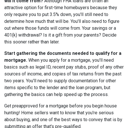
will it come from?
Although FHA loans are often an
attractive option for first-time homebuyers because they
only require you to put 3.5% down, you'll still need to
determine how much that will be. You'll also need to figure
out where those funds will come from. Your savings or a
401(k) withdrawal? Is it a gift from your parents? Decide
this sooner rather than later.
Start gathering the documents needed to qualify for a
mortgage.
When you apply for a mortgage, you'll need
basics such as legal ID, recent pay stubs, proof of any other
sources of income, and copies of tax returns from the past
two years. You'll need to supply documentation for other
items specific to the lender and the loan program, but
gathering the basics can help speed up the process.
Get preapproved for a mortgage before you begin house
hunting! Home sellers want to know that you're serious
about buying, and one of the best ways to convey that is by
submitting an offer that's pre-qualified.