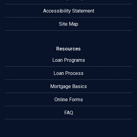
Accessibility Statement
Site Map
Resources
Loan Programs
Loan Process
Mortgage Basics
Online Forms
FAQ