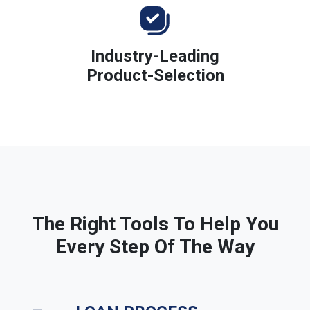
Industry-Leading
Product-Selection
The Right Tools To Help You
Every Step Of The Way