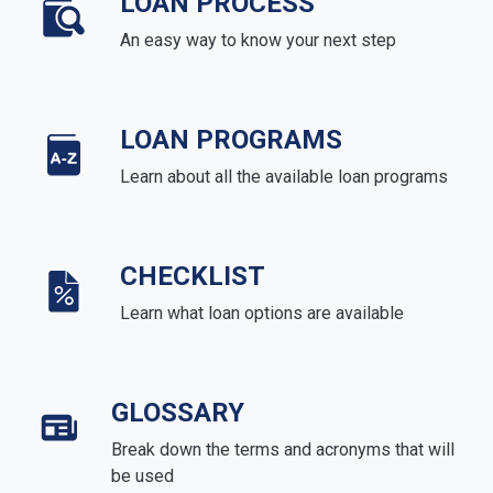
LOAN PROCESS
An easy way to know your next step
LOAN PROGRAMS
Learn about all the available loan programs
CHECKLIST
Learn what loan options are available
GLOSSARY
Break down the terms and acronyms that will
be used