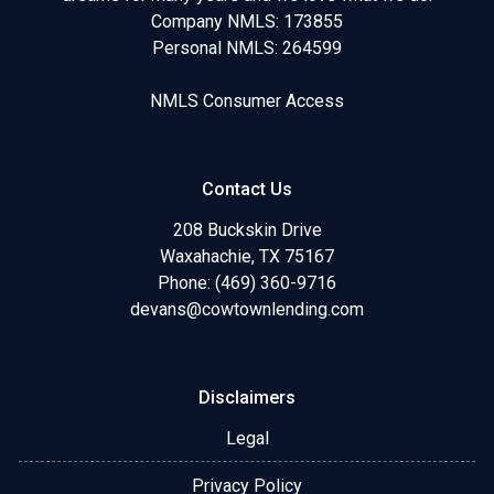
Company NMLS: 173855
Personal NMLS: 264599
NMLS Consumer Access
Contact Us
208 Buckskin Drive
Waxahachie, TX 75167
Phone: (469) 360-9716
devans@cowtownlending.com
Disclaimers
Legal
Privacy Policy