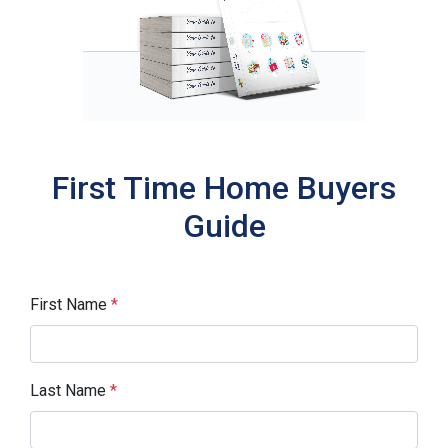
First Time Home Buyers
Guide
First Name
*
Last Name
*