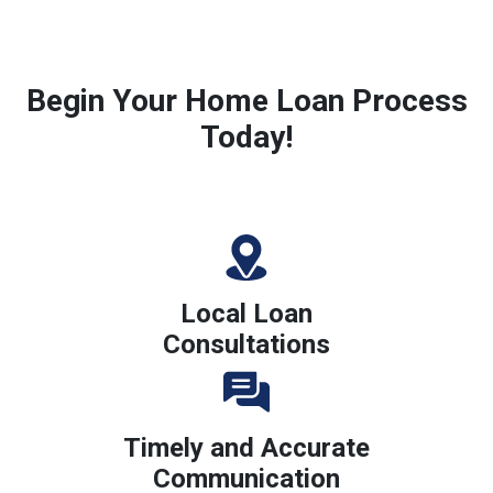
Begin Your Home Loan Process
Today!
Local Loan
Consultations
Timely and Accurate
Communication