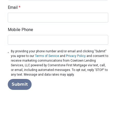
Email
*
Mobile Phone
By providing your phone number and/or email and clicking "Submit"
you agree to our
Terms of Service
and
Privacy Policy
and consent to
receive marketing communications from Cowtown Lending
Services, LLC powered by Cornerstone First Mortgage via text, call,
or email, including automated messages. To opt out, reply 'STOP' to
any text. Message and data rates may apply.
Submit