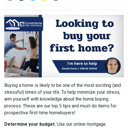
Buying a home is likely to be one of the most exciting (and
stressful) times of your life. To help minimize your stress,
arm yourself with knowledge about the home buying
process. These are our top 5 tips and must-do items for
prospective first-time homebuyers!
Determine your budget.
Use our online mortgage