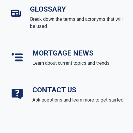
GLOSSARY
Break down the terms and acronyms that will
be used
MORTGAGE NEWS
Learn about current topics and trends
CONTACT US
Ask questions and learn more to get started