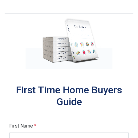
First Time Home Buyers
Guide
First Name
*