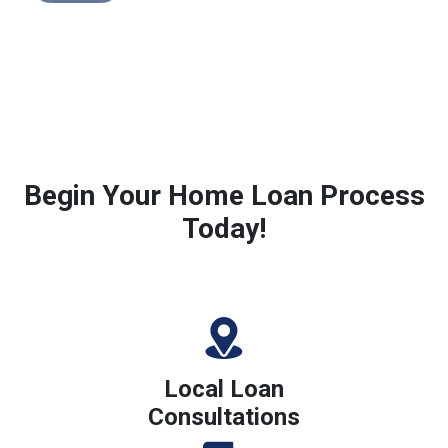
Begin Your Home Loan Process
Today!
Local Loan
Consultations