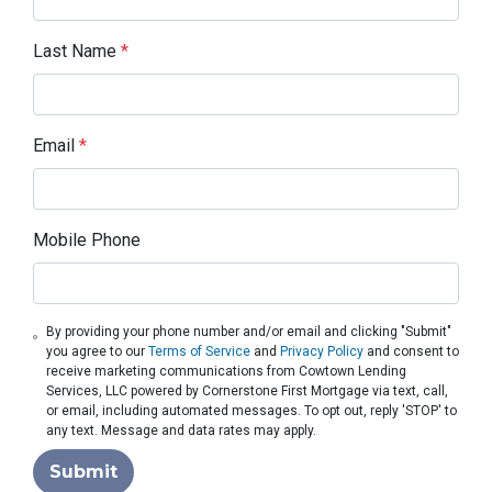
Last Name
*
Email
*
Mobile Phone
By providing your phone number and/or email and clicking "Submit"
you agree to our
Terms of Service
and
Privacy Policy
and consent to
receive marketing communications from Cowtown Lending
Services, LLC powered by Cornerstone First Mortgage via text, call,
or email, including automated messages. To opt out, reply 'STOP' to
any text. Message and data rates may apply.
Submit