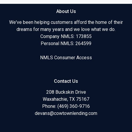
About Us
We've been helping customers afford the home of their
dreams for many years and we love what we do.
Company NMLS: 173855
Personal NMLS: 264599
NMLS Consumer Access
Contact Us
208 Buckskin Drive
Waxahachie, TX 75167
Phone: (469) 360-9716
devans@cowtownlending.com