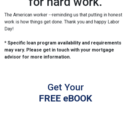
for hard work.
The American worker --reminding us that putting in honest
work is how things get done. Thank you and happy Labor
Day!
* Specific loan program availability and requirements
may vary. Please get in touch with your mortgage
advisor for more information.
Get Your
FREE eBOOK