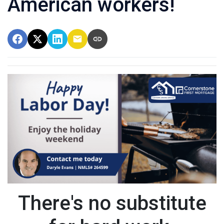
American workers!
There's no substitute