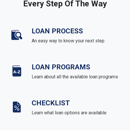
Every Step Of The Way
LOAN PROCESS
An easy way to know your next step
LOAN PROGRAMS
Learn about all the available loan programs
CHECKLIST
Learn what loan options are available