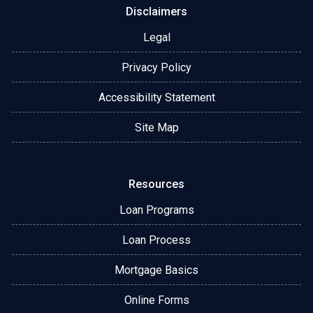
Disclaimers
Legal
Privacy Policy
Accessibility Statement
Site Map
Resources
Loan Programs
Loan Process
Mortgage Basics
Online Forms