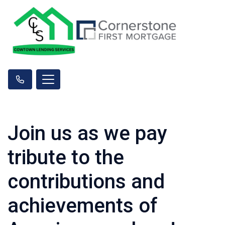
Join us as we pay
tribute to the
contributions and
achievements of