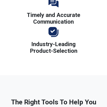
Timely and Accurate
Communication
Industry-Leading
Product-Selection
The Right Tools To Help You