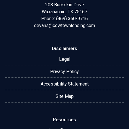
208 Buckskin Drive
Waxahachie, TX 75167
Phone: (469) 360-9716
devans@cowtownlending.com
Disclaimers
Legal
Privacy Policy
Accessibility Statement
Site Map
Resources