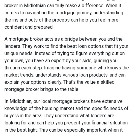
broker in Midlothian can truly make a difference. When it
comes to navigating the mortgage journey, understanding
the ins and outs of the process can help you feel more
confident and prepared.
A mortgage broker acts as a bridge between you and the
lenders. They work to find the best loan options that fit your
unique needs. Instead of trying to figure everything out on
your own, you have an expert by your side, guiding you
through each step. Imagine having someone who knows the
market trends, understands various loan products, and can
explain your options clearly. That’s the value a skilled
mortgage broker brings to the table.
In Midlothian, our local mortgage brokers have extensive
knowledge of the housing market and the specific needs of
buyers in the area. They understand what lenders are
looking for and can help you present your financial situation
in the best light. This can be especially important when it