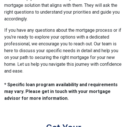
mortgage solution that aligns with them. They will ask the
right questions to understand your priorities and guide you
accordingly.
If you have any questions about the mortgage process or if
you’re ready to explore your options with a dedicated
professional, we encourage you to reach out. Our team is
here to discuss your specific needs in detail and help you
on your path to securing the right mortgage for your new
home. Let us help you navigate this journey with confidence
and ease.
* Specific loan program availability and requirements
may vary. Please get in touch with your mortgage
advisor for more information.