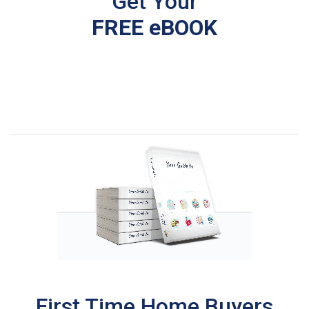
Get Your
FREE eBOOK
First Time Home Buyers