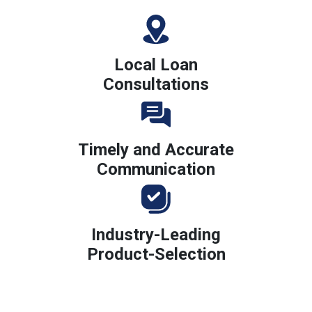
Local Loan
Consultations
Timely and Accurate
Communication
Industry-Leading
Product-Selection