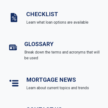
CHECKLIST
Learn what loan options are available
GLOSSARY
Break down the terms and acronyms that will
be used
MORTGAGE NEWS
Learn about current topics and trends