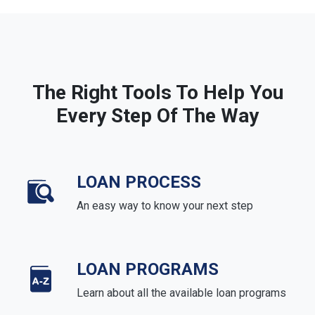
The Right Tools To Help You
Every Step Of The Way
LOAN PROCESS
An easy way to know your next step
LOAN PROGRAMS
Learn about all the available loan programs