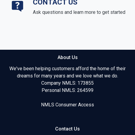
CONTACT US
Ask questions and learn more to get started
About Us
We've been helping customers afford the home of their
dreams for many years and we love what we do.
Company NMLS: 173855
Personal NMLS: 264599
NMLS Consumer Access
Contact Us