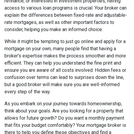
refinance, or interested in investment properties, having
access to various loan programs is crucial. Your broker can
explain the differences between fixed-rate and adjustable-
rate mortgages, as well as other important factors to
consider, helping you make an informed choice.
While it might be tempting to just go online and apply for a
mortgage on your own, many people find that having a
broker's expertise makes the process smoother and more
efficient. They can help you understand the fine print and
ensure you are aware of all costs involved. Hidden fees or
confusion over terms can lead to surprises down the line,
but a good broker will make sure you are well-informed
every step of the way.
As you embark on your journey towards homeownership,
think about your goals. Are you looking for a property that
allows for future growth? Do you want a monthly payment
that fits your budget comfortably? Your mortgage broker is
there to help you define these objectives and find a