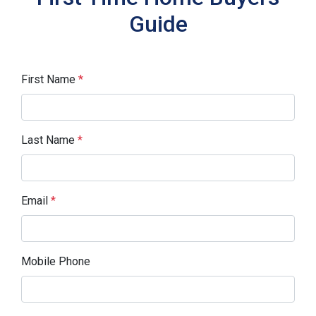
Guide
First Name
*
Last Name
*
Email
*
Mobile Phone