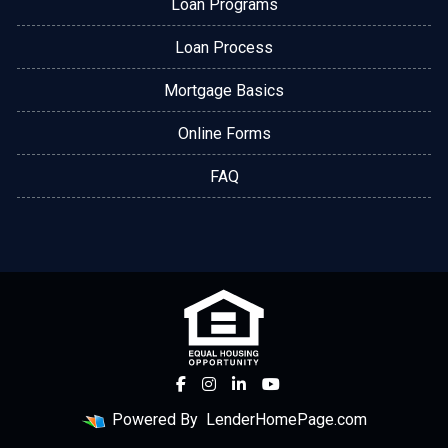
Loan Programs
Loan Process
Mortgage Basics
Online Forms
FAQ
Powered By
LenderHomePage.com