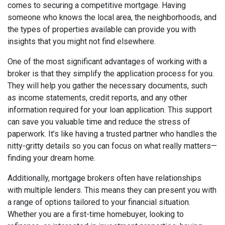
comes to securing a competitive mortgage. Having
someone who knows the local area, the neighborhoods, and
the types of properties available can provide you with
insights that you might not find elsewhere.
One of the most significant advantages of working with a
broker is that they simplify the application process for you.
They will help you gather the necessary documents, such
as income statements, credit reports, and any other
information required for your loan application. This support
can save you valuable time and reduce the stress of
paperwork. It’s like having a trusted partner who handles the
nitty-gritty details so you can focus on what really matters—
finding your dream home.
Additionally, mortgage brokers often have relationships
with multiple lenders. This means they can present you with
a range of options tailored to your financial situation.
Whether you are a first-time homebuyer, looking to