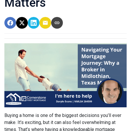
Matters
Buying a home is one of the biggest decisions you’ll ever
make. It’s exciting, but it can also feel overwhelming at
times. That’s where having a knowledgeable mortgage