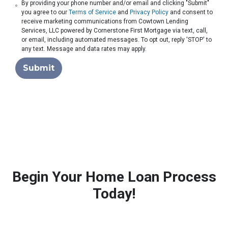
By providing your phone number and/or email and clicking "Submit"
you agree to our
Terms of Service
and
Privacy Policy
and consent to
receive marketing communications from Cowtown Lending
Services, LLC powered by Cornerstone First Mortgage via text, call,
or email, including automated messages. To opt out, reply 'STOP' to
any text. Message and data rates may apply.
Submit
Begin Your Home Loan Process
Today!