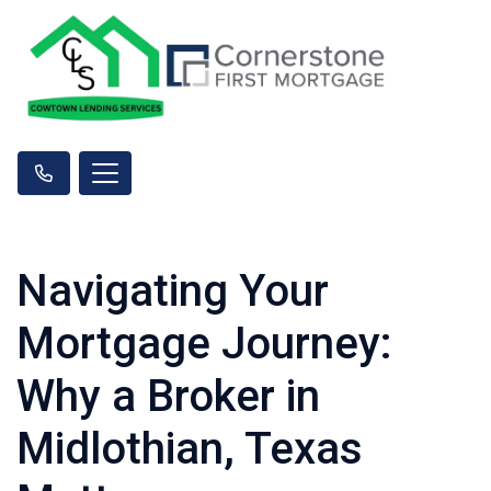
Navigating Your
Mortgage Journey:
Why a Broker in
Midlothian, Texas