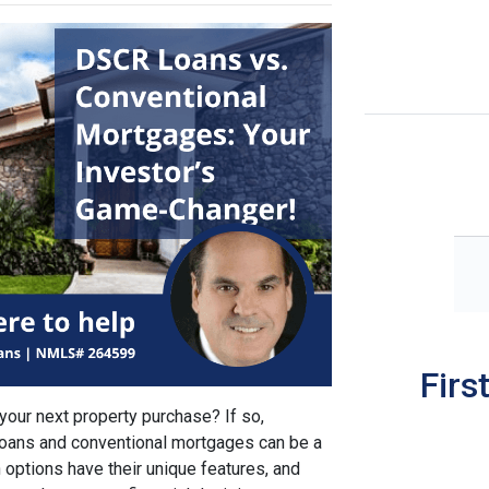
Firs
 your next property purchase? If so,
oans and conventional mortgages can be a
 options have their unique features, and