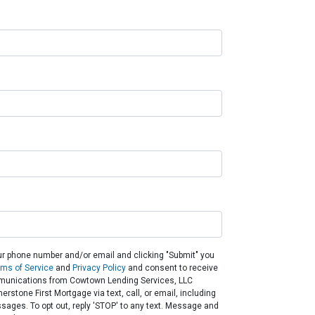
ur phone number and/or email and clicking "Submit" you
rms of Service
and
Privacy Policy
and consent to receive
unications from Cowtown Lending Services, LLC
rstone First Mortgage via text, call, or email, including
ges. To opt out, reply 'STOP' to any text. Message and