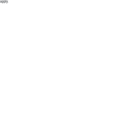
apply.