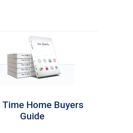
t Time Home Buyers
Guide