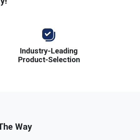
y!
Industry-Leading
Product-Selection
 The Way