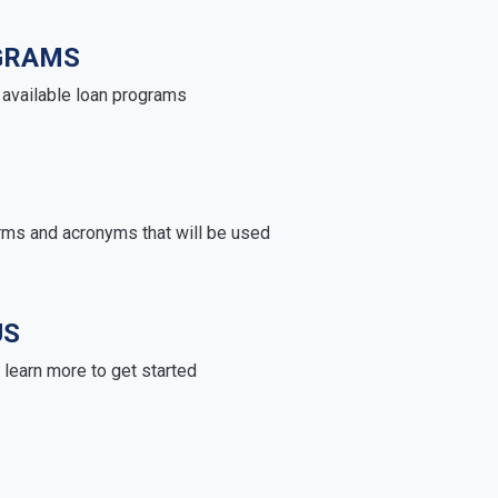
GRAMS
e available loan programs
rms and acronyms that will be used
US
learn more to get started