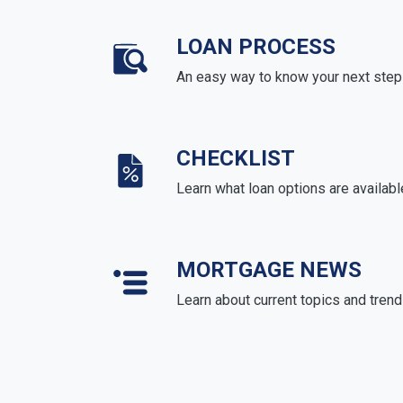
LOAN PROCESS
An easy way to know your next step
CHECKLIST
Learn what loan options are availabl
MORTGAGE NEWS
Learn about current topics and tren