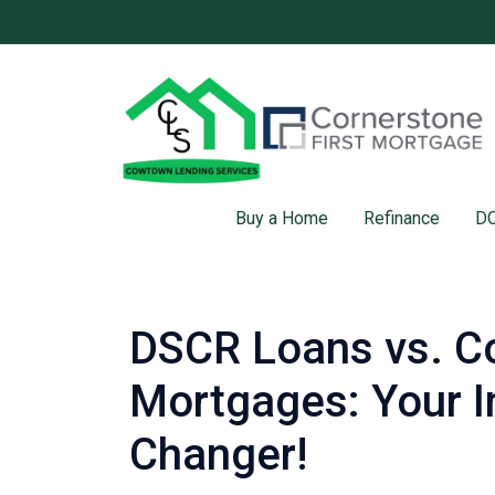
Buy a Home
Refinance
DC
DSCR Loans vs. C
Mortgages: Your I
Changer!