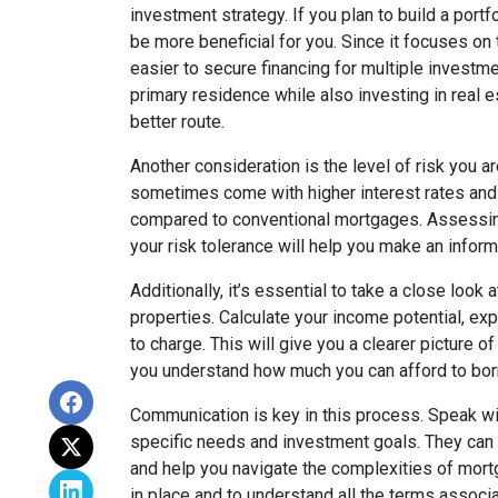
investment strategy. If you plan to build a port
be more beneficial for you. Since it focuses on t
easier to secure financing for multiple investme
primary residence while also investing in real 
better route.
Another consideration is the level of risk you a
sometimes come with higher interest rates and
compared to conventional mortgages. Assessing
your risk tolerance will help you make an infor
Additionally, it’s essential to take a close look
properties. Calculate your income potential, e
to charge. This will give you a clearer picture o
you understand how much you can afford to bor
Communication is key in this process. Speak wi
specific needs and investment goals. They can p
and help you navigate the complexities of mortga
in place and to understand all the terms associ