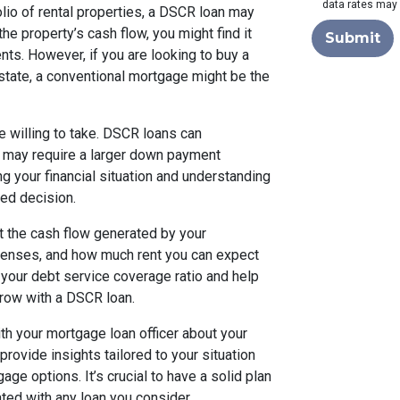
data rates may 
folio of rental properties, a DSCR loan may
he property’s cash flow, you might find it
Submit
nts. However, if you are looking to buy a
estate, a conventional mortgage might be the
re willing to take. DSCR loans can
 may require a larger down payment
 your financial situation and understanding
med decision.
 at the cash flow generated by your
xpenses, and how much rent you can expect
f your debt service coverage ratio and help
row with a DSCR loan.
th your mortgage loan officer about your
rovide insights tailored to your situation
ge options. It’s crucial to have a solid plan
ated with any loan you consider.