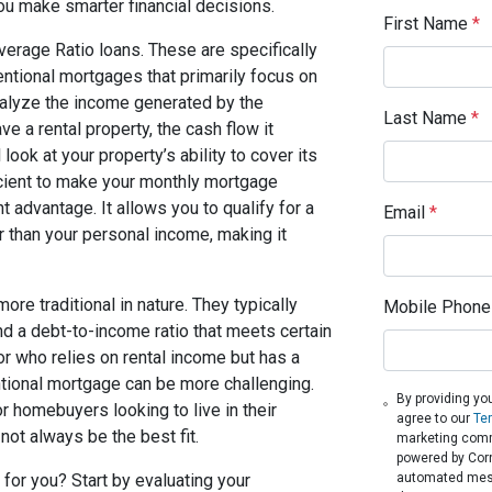
u make smarter financial decisions.
First Name
*
verage Ratio loans. These are specifically
entional mortgages that primarily focus on
alyze the income generated by the
Last Name
*
e a rental property, the cash flow it
ook at your property’s ability to cover its
ficient to make your monthly mortgage
t advantage. It allows you to qualify for a
Email
*
r than your personal income, making it
re traditional in nature. They typically
Mobile Phone
nd a debt-to-income ratio that meets certain
or who relies on rental income but has a
tional mortgage can be more challenging.
By providing yo
r homebuyers looking to live in their
agree to our
Te
not always be the best fit.
marketing comm
powered by Corne
automated messa
 for you? Start by evaluating your