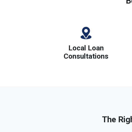
B
Local Loan
Consultations
The Rig