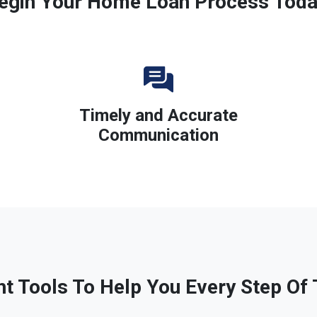
egin Your Home Loan Process Toda
Timely and Accurate
Communication
ht Tools To Help You Every Step Of