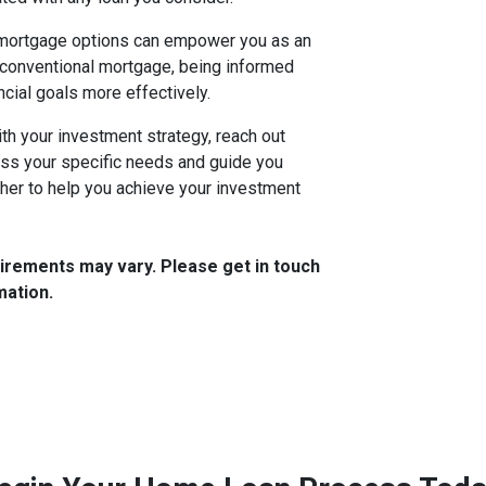
 mortgage options can empower you as an
 conventional mortgage, being informed
ncial goals more effectively.
ith your investment strategy, reach out
uss your specific needs and guide you
her to help you achieve your investment
quirements may vary. Please get in touch
mation.