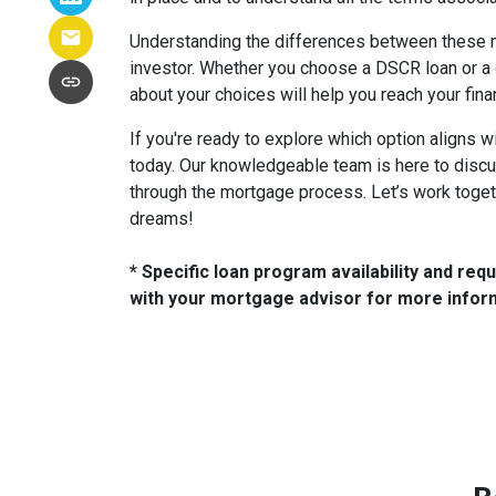
Understanding the differences between these
investor. Whether you choose a DSCR loan or a
about your choices will help you reach your fina
If you're ready to explore which option aligns w
today. Our knowledgeable team is here to disc
through the mortgage process. Let’s work toget
dreams!
* Specific loan program availability and re
with your mortgage advisor for more infor