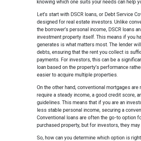
knowing which one suits your needs can help yo
Let’s start with DSCR loans, or Debt Service Co
designed for real estate investors. Unlike conv
the borrower’s personal income, DSCR loans an
investment property itself. This means if you hav
generates is what matters most. The lender will l
debts, ensuring that the rent you collect is suf
payments. For investors, this can be a significan
loan based on the property’s performance rathe
easier to acquire multiple properties.
On the other hand, conventional mortgages are mo
require a steady income, a good credit score, a
guidelines. This means that if you are an invest
less stable personal income, securing a conven
Conventional loans are often the go-to option fo
purchased property, but for investors, they may 
So, how can you determine which option is right