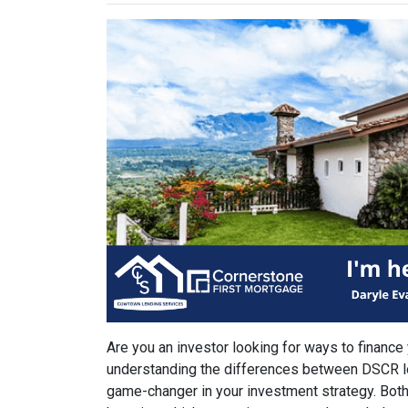
Are you an investor looking for ways to finance
understanding the differences between DSCR l
game-changer in your investment strategy. Both