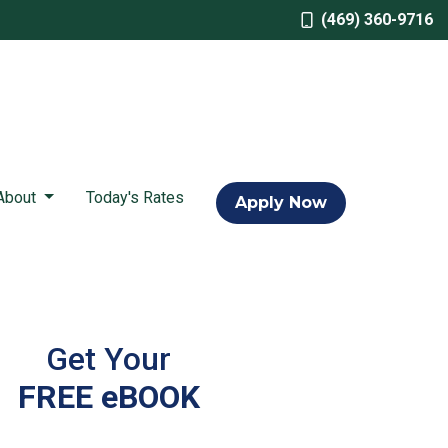
(469) 360-9716
About
Today's Rates
Apply Now
Get Your
FREE eBOOK