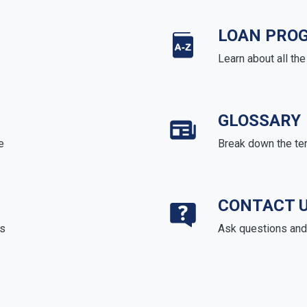
LOAN PRO
Learn about all th
GLOSSARY
e
Break down the te
CONTACT 
ds
Ask questions and 