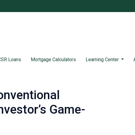
SR Loans
Mortgage Calculators
Learning Center
onventional
nvestor’s Game-