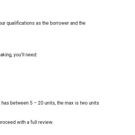
our qualifications as the borrower and the
king, you'll need:
t has between 5 – 20 units, the max is two units
proceed with a full review.