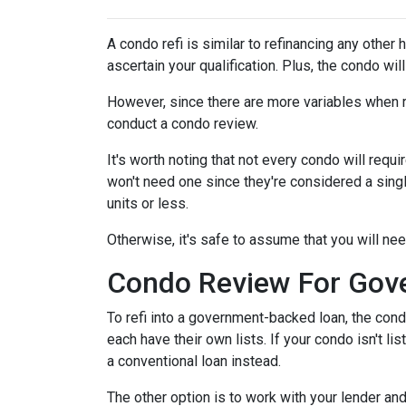
A condo refi is similar to refinancing any other 
ascertain your qualification. Plus, the condo wi
However, since there are more variables when r
conduct a condo review.
It's worth noting that not every condo will requi
won't need one since they're considered a sing
units or less.
Otherwise, it's safe to assume that you will nee
Condo Review For Gov
To refi into a government-backed loan, the cond
each have their own lists. If your condo isn't li
a conventional loan instead.
The other option is to work with your lender and