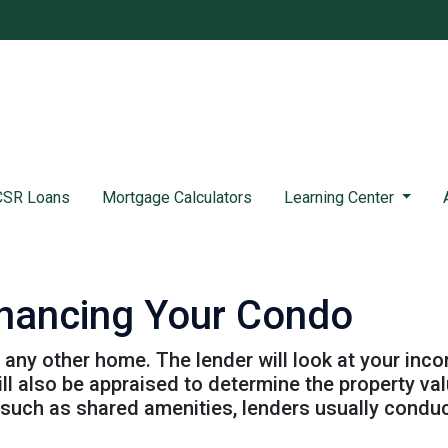
SR Loans
Mortgage Calculators
Learning Center
inancing Your Condo
g any other home. The lender will look at your inc
will also be appraised to determine the property v
 such as shared amenities, lenders usually condu