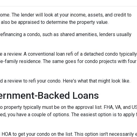
home. The lender will look at your income, assets, and credit to
ll also be appraised to determine the property value.
efinancing a condo, such as shared amenities, lenders usually
re a review. A conventional loan refi of a detached condo typically
le-family residence. The same goes for condo projects with four
d a review to refi your condo. Here's what that might look like.
ernment-Backed Loans
o property typically must be on the approval list. FHA, VA, and 
sted, you have a couple of options. The easiest option is to apply 
 HOA to get your condo on the list. This option isn't necessarily 