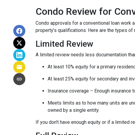
Condo Review for Conv
Condo approvals for a conventional loan work a l
property's qualifications. Here are the types of
Limited Review
A limited review needs less documentation than 
At least 10% equity for a primary residen
At least 25% equity for secondary and in
Insurance coverage – Enough insurance to
Meets limits as to how many units are unde
owned by a single entity.
If you don't have enough equity or if a limited r