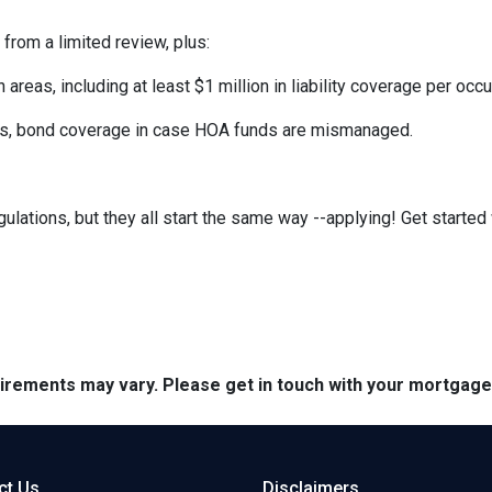
 from a limited review, plus:
eas, including at least $1 million in liability coverage per occu
its, bond coverage in case HOA funds are mismanaged.
ulations, but they all start the same way --applying! Get started 
quirements may vary. Please get in touch with your mortgag
ct Us
Disclaimers