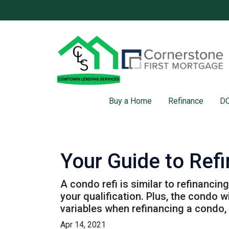
Buy a Home
Refinance
DC
Your Guide to Ref
A condo refi is similar to refinancin
your qualification. Plus, the condo 
variables when refinancing a condo,
Apr 14, 2021