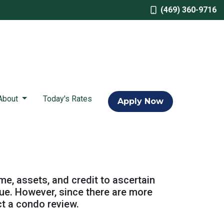
(469) 360-9716
About
Today's Rates
Apply Now
ome, assets, and credit to ascertain
alue. However, since there are more
ct a condo review.