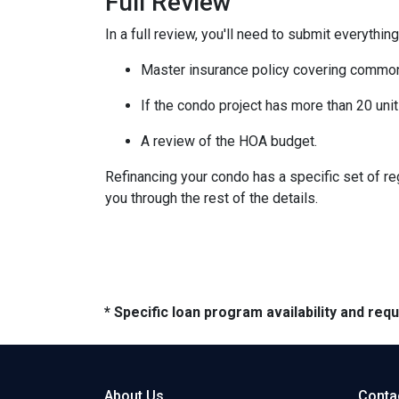
Full Review
In a full review, you'll need to submit everything
Master insurance policy covering common ar
If the condo project has more than 20 un
A review of the HOA budget.
Refinancing your condo has a specific set of reg
you through the rest of the details.
* Specific loan program availability and re
About Us
Conta