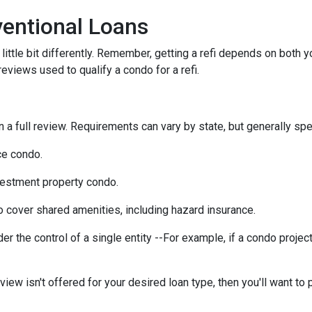
entional Loans
ittle bit differently. Remember, getting a refi depends on both y
 reviews used to qualify a condo for a refi.
a full review. Requirements can vary by state, but generally spea
ce condo.
vestment property condo.
 cover shared amenities, including hazard insurance.
r the control of a single entity --For example, if a condo projec
eview isn't offered for your desired loan type, then you'll want to 