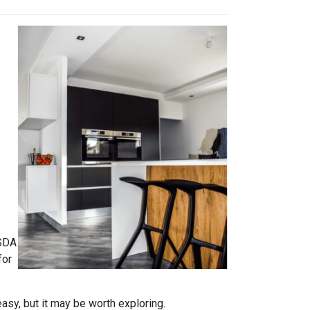
USDA
for
easy, but it may be worth exploring.