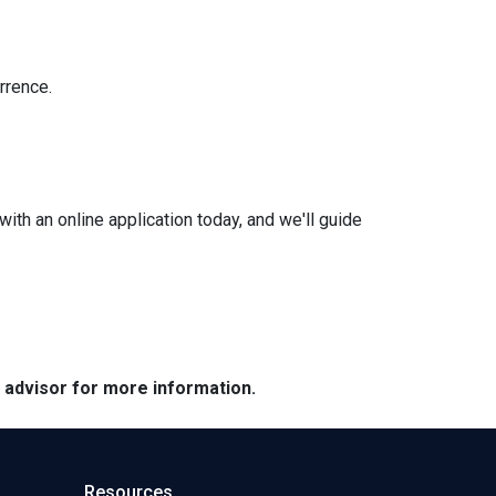
rrence.
with an online application today, and we'll guide
e advisor for more information.
Resources