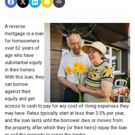
A reverse
mortgage is a loan
for homeowners
over 62 years of
age who have
substantial equity
in their homes.
With this loan, they
can borrow
against their
equity and get
access to cash to pay for any cost-of-living expenses they
may have. Rates typically start at less than 3.5% per year,
and the loan lasts until the borrower dies or moves from
the property, after which they (or their heirs) repay the loan
or sell the property to repay the lender.