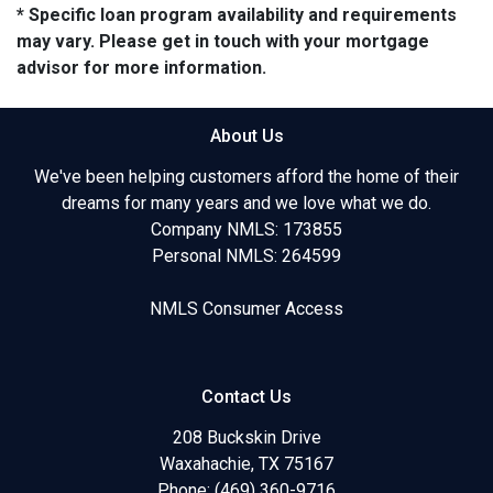
* Specific loan program availability and requirements
may vary. Please get in touch with your mortgage
advisor for more information.
About Us
We've been helping customers afford the home of their
dreams for many years and we love what we do.
Company NMLS: 173855
Personal NMLS: 264599
NMLS Consumer Access
Contact Us
208 Buckskin Drive
Waxahachie, TX 75167
Phone: (469) 360-9716