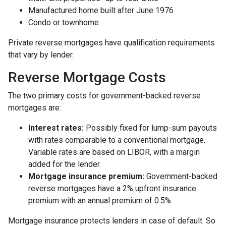
Manufactured home built after June 1976
Condo or townhome
Private reverse mortgages have qualification requirements
that vary by lender.
Reverse Mortgage Costs
The two primary costs for government-backed reverse
mortgages are:
Interest rates:
Possibly fixed for lump-sum payouts
with rates comparable to a conventional mortgage.
Variable rates are based on LIBOR, with a margin
added for the lender.
Mortgage insurance premium:
Government-backed
reverse mortgages have a 2% upfront insurance
premium with an annual premium of 0.5%.
Mortgage insurance protects lenders in case of default. So