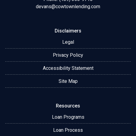
devans@cowtownlending.com
Disclaimers
Legal
Privacy Policy
Accessibility Statement
Site Map
Resources
Loan Programs
Loan Process