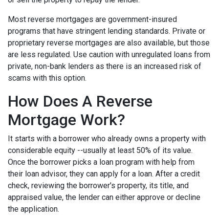
Most reverse mortgages are government-insured
programs that have stringent lending standards. Private or
proprietary reverse mortgages are also available, but those
are less regulated. Use caution with unregulated loans from
private, non-bank lenders as there is an increased risk of
scams with this option.
How Does A Reverse
Mortgage Work?
It starts with a borrower who already owns a property with
considerable equity --usually at least 50% of its value.
Once the borrower picks a loan program with help from
their loan advisor, they can apply for a loan. After a credit
check, reviewing the borrower's property, its title, and
appraised value, the lender can either approve or decline
the application.