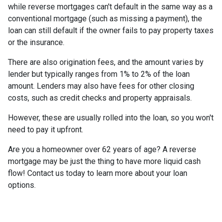
while reverse mortgages can't default in the same way as a
conventional mortgage (such as missing a payment), the
loan can still default if the owner fails to pay property taxes
or the insurance.
There are also origination fees, and the amount varies by
lender but typically ranges from 1% to 2% of the loan
amount. Lenders may also have fees for other closing
costs, such as credit checks and property appraisals.
However, these are usually rolled into the loan, so you won't
need to pay it upfront.
Are you a homeowner over 62 years of age? A reverse
mortgage may be just the thing to have more liquid cash
flow! Contact us today to learn more about your loan
options.