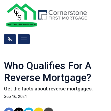
Who Qualifies For A
Reverse Mortgage?
Get the facts about reverse mortgages.
Sep 16, 2021