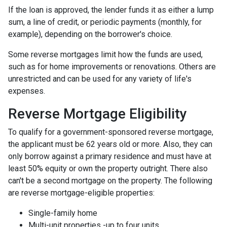
If the loan is approved, the lender funds it as either a lump
sum, a line of credit, or periodic payments (monthly, for
example), depending on the borrower's choice.
Some reverse mortgages limit how the funds are used,
such as for home improvements or renovations. Others are
unrestricted and can be used for any variety of life's
expenses.
Reverse Mortgage Eligibility
To qualify for a government-sponsored reverse mortgage,
the applicant must be 62 years old or more. Also, they can
only borrow against a primary residence and must have at
least 50% equity or own the property outright. There also
can't be a second mortgage on the property. The following
are reverse mortgage-eligible properties:
Single-family home
Multi-unit properties -up to four units