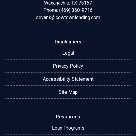
Waxahachie, TX 75167
Phone: (469) 360-9716
devans@cowtownlending.com
Disclaimers
Legal
Privacy Policy
Accessibility Statement
Site Map
Resources
Loan Programs