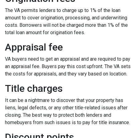
The VA permits lenders to charge up to 1% of the loan
amount to cover origination, processing, and underwriting
costs. Borrowers will not be charged more than 1% of the
total loan amount for origination fees.
Appraisal fee
VA buyers need to get an appraisal and are required to pay
an appraisal fee. Buyers pay this cost upfront. The VA sets
the costs for appraisals, and they vary based on location.
Title charges
It can be a nightmare to discover that your property has
liens, legal defects, or any other title-related issues after
closing. The best way to protect both lenders and
homebuyers from such issues is to pay for title insurance.
Discount points