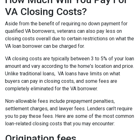
VA Closing Costs?
Aside from the benefit of requiring no down payment for
qualified VA borrowers, veterans can also pay less on
closing costs overall due to certain restrictions on what the
VA loan borrower can be charged for.
VA closing costs are typically between 3 to 5% of your loan
amount and vary according to the home's location and price.
Unlike traditional loans, VA loans have limits on what
buyers can pay in closing costs, and some fees are
completely eliminated for the VA borrower.
Non-allowable fees include prepayment penalties,
settlement charges, and lawyer fees. Lenders can’t require
you to pay these fees. Here are some of the most common
loan-related closing costs that you may encounter:
Origination fees