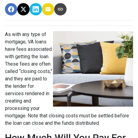
As with any type of
mortgage, VA loans
have fees associated
with getting the loan.
These fees are often
called “closing costs,”
and they are paid to
the lender for
services rendered in
creating and
processing your
mortgage. Note that closing costs must be settled before
the loan can close and the funds distributed.
How Much Will You Pay For