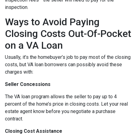
inspection.
Ways to Avoid Paying
Closing Costs Out-Of-Pocket
on a VA Loan
Usually, it’s the homebuyer’s job to pay most of the closing
costs, but VA loan borrowers can possibly avoid these
charges with:
Seller Concessions
The VA loan program allows the seller to pay up to 4
percent of the home’s price in closing costs. Let your real
estate agent know before you negotiate a purchase
contract.
Closing Cost Assistance