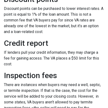
Discount points can be purchased to lower interest rates. A
point is equal to 1% of the loan amount. This is not a
common fee that VA buyers pay for since VA rates are
already one of the lowest in the market, but it’s an option
and a loan-related cost.
Credit report
If lenders pull your credit information, they may charge a
fee for gaining access. The VA places a $50 limit for this
cost.
Inspection fees
There are instances when buyers may need a well, septic,
or termite inspection. If that is the case, the cost for the
service will be added to your closing costs. However, in
some states, VA buyers aren’t allowed to pay termite
inspection fees –the seller will need to pay for the