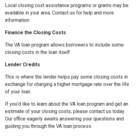
Local closing cost assistance programs or grants may be
available in your area. Contact us for help and more
information.
Finance the Closing Costs
The VA loan program allows borrowers to include some
closing costs in the loan itself.
Lender Credits
This is where the lender helps pay some closing costs in
exchange for charging a higher mortgage rate over the life
of your loan.
If you’d like to learn about the VA loan program and get an
estimate of your closing costs, please contact us today.
Our office eagerly awaits answering your questions and
guiding you through the VA loan process.