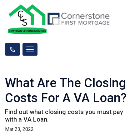
What Are The Closing
Costs For A VA Loan?
Find out what closing costs you must pay
with a VA Loan.
Mar 23, 2022