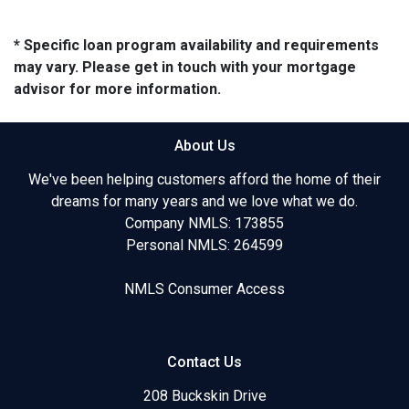
* Specific loan program availability and requirements
may vary. Please get in touch with your mortgage
advisor for more information.
About Us
We've been helping customers afford the home of their
dreams for many years and we love what we do.
Company NMLS: 173855
Personal NMLS: 264599
NMLS Consumer Access
Contact Us
208 Buckskin Drive