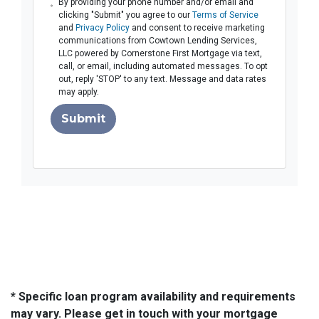
By providing your phone number and/or email and
clicking "Submit" you agree to our
Terms of Service
and
Privacy Policy
and consent to receive marketing
communications from Cowtown Lending Services,
LLC powered by Cornerstone First Mortgage via text,
call, or email, including automated messages. To opt
out, reply 'STOP' to any text. Message and data rates
may apply.
Submit
* Specific loan program availability and requirements
may vary. Please get in touch with your mortgage