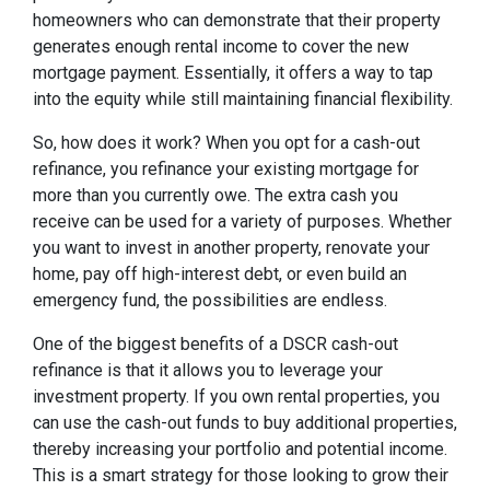
homeowners who can demonstrate that their property
generates enough rental income to cover the new
mortgage payment. Essentially, it offers a way to tap
into the equity while still maintaining financial flexibility.
So, how does it work? When you opt for a cash-out
refinance, you refinance your existing mortgage for
more than you currently owe. The extra cash you
receive can be used for a variety of purposes. Whether
you want to invest in another property, renovate your
home, pay off high-interest debt, or even build an
emergency fund, the possibilities are endless.
One of the biggest benefits of a DSCR cash-out
refinance is that it allows you to leverage your
investment property. If you own rental properties, you
can use the cash-out funds to buy additional properties,
thereby increasing your portfolio and potential income.
This is a smart strategy for those looking to grow their