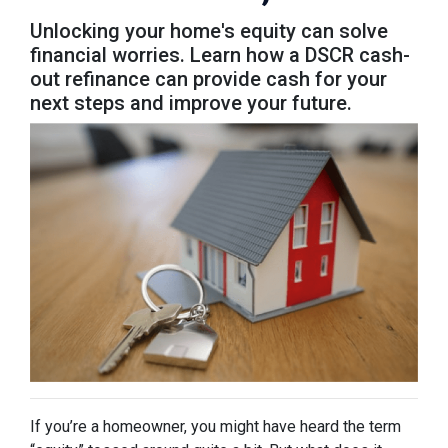
Unlocking your home's equity can solve
financial worries. Learn how a DSCR cash-
out refinance can provide cash for your
next steps and improve your future.
If you’re a homeowner, you might have heard the term