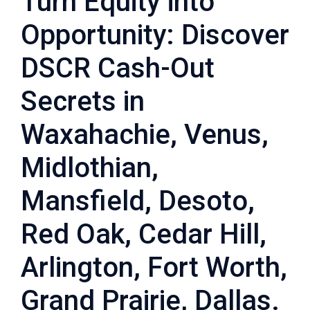
Turn Equity into
Opportunity: Discover
DSCR Cash-Out
Secrets in
Waxahachie, Venus,
Midlothian,
Mansfield, Desoto,
Red Oak, Cedar Hill,
Arlington, Fort Worth,
Grand Prairie, Dallas.