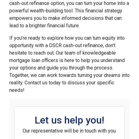
cash-out refinance option, you can turn your home into a
powerful wealth-building tool. This financial strategy
empowers you to make informed decisions that can
lead to a brighter financial future.
If you’re ready to explore how you can turn equity into
opportunity with a DSCR cash-out refinance, don’t
hesitate to reach out. Our team of knowledgeable
mortgage loan officers is here to help you understand
your options and guide you through the process.
Together, we can work towards turning your dreams into
reality. Contact us today to discuss your specific
needs!
Let us help you!
Our representative will be in touch with you.