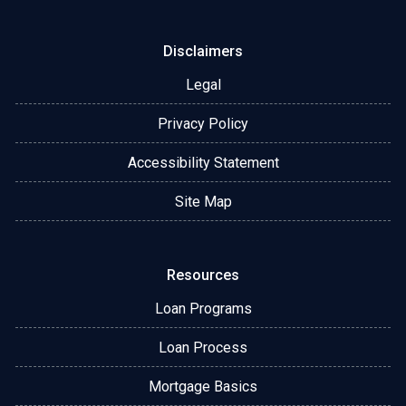
Disclaimers
Legal
Privacy Policy
Accessibility Statement
Site Map
Resources
Loan Programs
Loan Process
Mortgage Basics