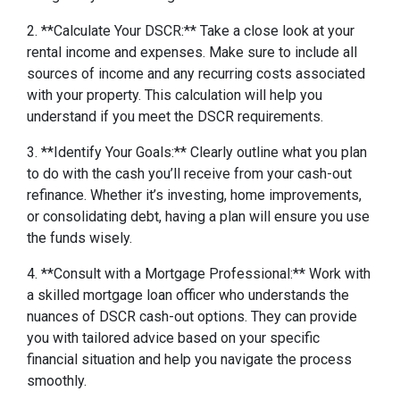
2. **Calculate Your DSCR:** Take a close look at your
rental income and expenses. Make sure to include all
sources of income and any recurring costs associated
with your property. This calculation will help you
understand if you meet the DSCR requirements.
3. **Identify Your Goals:** Clearly outline what you plan
to do with the cash you’ll receive from your cash-out
refinance. Whether it’s investing, home improvements,
or consolidating debt, having a plan will ensure you use
the funds wisely.
4. **Consult with a Mortgage Professional:** Work with
a skilled mortgage loan officer who understands the
nuances of DSCR cash-out options. They can provide
you with tailored advice based on your specific
financial situation and help you navigate the process
smoothly.