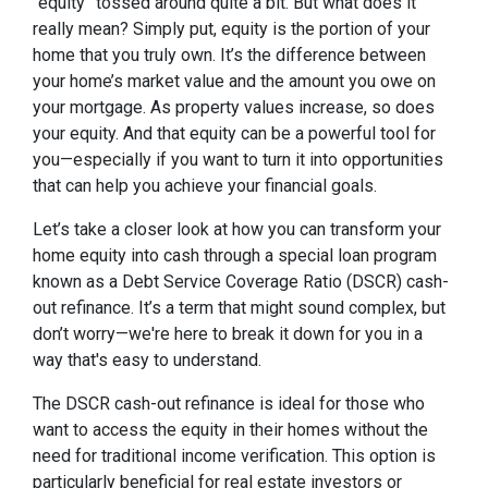
“equity” tossed around quite a bit. But what does it
really mean? Simply put, equity is the portion of your
home that you truly own. It’s the difference between
your home’s market value and the amount you owe on
your mortgage. As property values increase, so does
your equity. And that equity can be a powerful tool for
you—especially if you want to turn it into opportunities
that can help you achieve your financial goals.
Let’s take a closer look at how you can transform your
home equity into cash through a special loan program
known as a Debt Service Coverage Ratio (DSCR) cash-
out refinance. It’s a term that might sound complex, but
don’t worry—we're here to break it down for you in a
way that's easy to understand.
The DSCR cash-out refinance is ideal for those who
want to access the equity in their homes without the
need for traditional income verification. This option is
particularly beneficial for real estate investors or