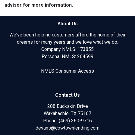
advisor for more information.
About Us
We've been helping customers afford the home of their
dreams for many years and we love what we do.
Company NMLS: 173855
Personal NMLS: 264599
NMLS Consumer Access
Contact Us
208 Buckskin Drive
Waxahachie, TX 75167
Phone: (469) 360-9716
devans@cowtownlending.com