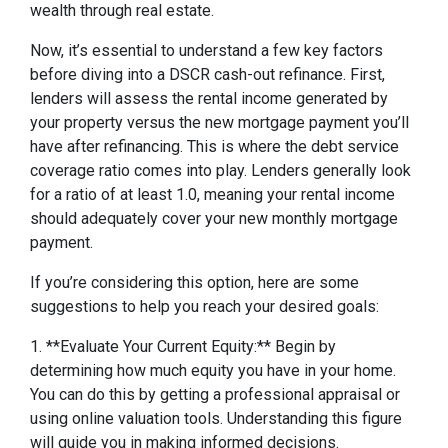
wealth through real estate.
Now, it’s essential to understand a few key factors
before diving into a DSCR cash-out refinance. First,
lenders will assess the rental income generated by
your property versus the new mortgage payment you’ll
have after refinancing. This is where the debt service
coverage ratio comes into play. Lenders generally look
for a ratio of at least 1.0, meaning your rental income
should adequately cover your new monthly mortgage
payment.
If you’re considering this option, here are some
suggestions to help you reach your desired goals:
1. **Evaluate Your Current Equity:** Begin by
determining how much equity you have in your home.
You can do this by getting a professional appraisal or
using online valuation tools. Understanding this figure
will guide you in making informed decisions.