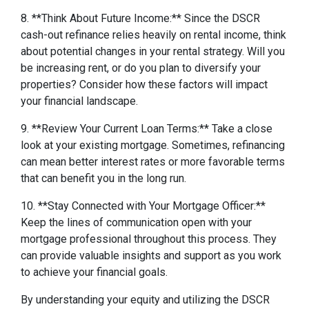
8. **Think About Future Income:** Since the DSCR
cash-out refinance relies heavily on rental income, think
about potential changes in your rental strategy. Will you
be increasing rent, or do you plan to diversify your
properties? Consider how these factors will impact
your financial landscape.
9. **Review Your Current Loan Terms:** Take a close
look at your existing mortgage. Sometimes, refinancing
can mean better interest rates or more favorable terms
that can benefit you in the long run.
10. **Stay Connected with Your Mortgage Officer:**
Keep the lines of communication open with your
mortgage professional throughout this process. They
can provide valuable insights and support as you work
to achieve your financial goals.
By understanding your equity and utilizing the DSCR