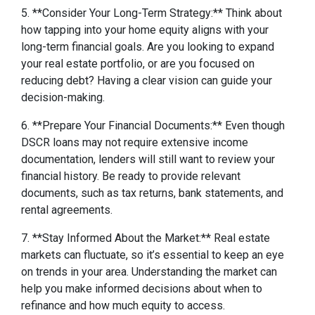
5. **Consider Your Long-Term Strategy:** Think about
how tapping into your home equity aligns with your
long-term financial goals. Are you looking to expand
your real estate portfolio, or are you focused on
reducing debt? Having a clear vision can guide your
decision-making.
6. **Prepare Your Financial Documents:** Even though
DSCR loans may not require extensive income
documentation, lenders will still want to review your
financial history. Be ready to provide relevant
documents, such as tax returns, bank statements, and
rental agreements.
7. **Stay Informed About the Market:** Real estate
markets can fluctuate, so it’s essential to keep an eye
on trends in your area. Understanding the market can
help you make informed decisions about when to
refinance and how much equity to access.