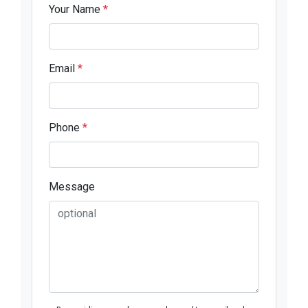
Your Name
*
Email
*
Phone
*
Message