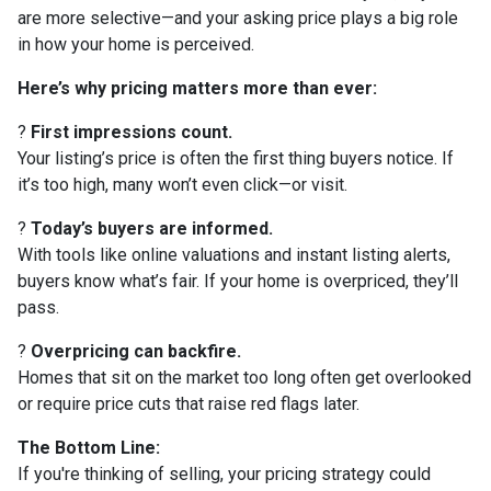
are more selective—and your asking price plays a big role
in how your home is perceived.
Here’s why pricing matters more than ever:
?
First impressions count.
Your listing’s price is often the first thing buyers notice. If
it’s too high, many won’t even click—or visit.
?
Today’s buyers are informed.
With tools like online valuations and instant listing alerts,
buyers know what’s fair. If your home is overpriced, they’ll
pass.
?
Overpricing can backfire.
Homes that sit on the market too long often get overlooked
or require price cuts that raise red flags later.
The Bottom Line:
If you're thinking of selling, your pricing strategy could