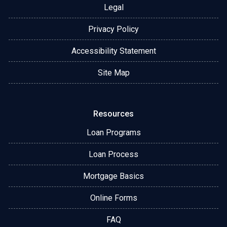
Legal
Privacy Policy
Accessibility Statement
Site Map
Resources
Loan Programs
Loan Process
Mortgage Basics
Online Forms
FAQ