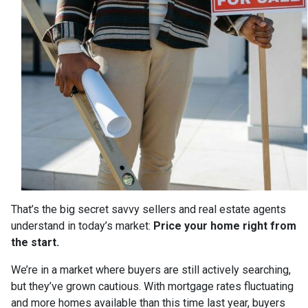
That’s the big secret savvy sellers and real estate agents
understand in today’s market:
Price your home right from
the start.
We’re in a market where buyers are still actively searching,
but they’ve grown cautious. With mortgage rates fluctuating
and more homes available than this time last year, buyers