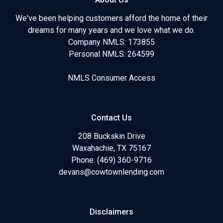
We've been helping customers afford the home of their
dreams for many years and we love what we do.
Company NMLS: 173855
Personal NMLS: 264599
NMLS Consumer Access
Contact Us
208 Buckskin Drive
Waxahachie, TX 75167
Phone: (469) 360-9716
devans@cowtownlending.com
Disclaimers