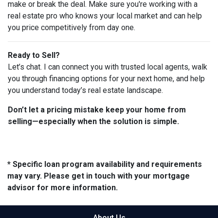
make or break the deal. Make sure you're working with a
real estate pro who knows your local market and can help
you price competitively from day one.
Ready to Sell?
Let’s chat. I can connect you with trusted local agents, walk
you through financing options for your next home, and help
you understand today’s real estate landscape.
Don’t let a pricing mistake keep your home from
selling—especially when the solution is simple.
* Specific loan program availability and requirements
may vary. Please get in touch with your mortgage
advisor for more information.
About Us