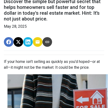
Discover the simple but powerful secret that
helps homeowners sell faster and for top
dollar in today's real estate market. Hint: It’s
not just about price.
May 28, 2025
If your home isn’t selling as quickly as you'd hoped—or at
all—it might not be the market. It could be the price.