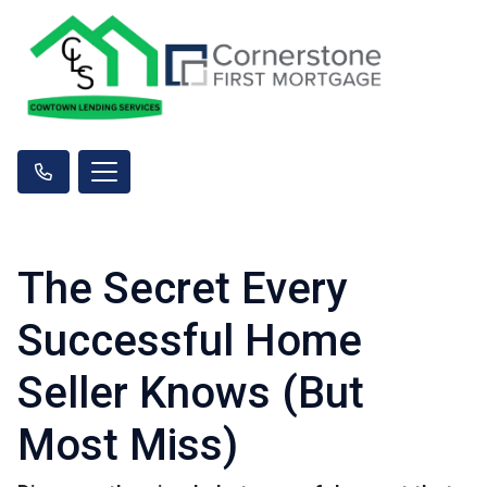
The Secret Every
Successful Home
Seller Knows (But
Most Miss)