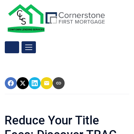
Reduce Your Title