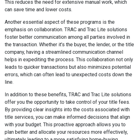
This reduces the need for extensive manual work, which
can save time and lower costs.
Another essential aspect of these programs is the
emphasis on collaboration. TRAC and Trac Lite solutions
foster better communication among all parties involved in
the transaction. Whether it's the buyer, the lender, or the title
company, having a streamlined communication channel
helps in expediting the process. This collaboration not only
leads to quicker transactions but also minimizes potential
errors, which can often lead to unexpected costs down the
line.
In addition to these benefits, TRAC and Trac Lite solutions
offer you the opportunity to take control of your title fees.
By providing clear insights into the costs associated with
title services, you can make informed decisions that align
with your budget. This proactive approach allows you to
plan better and allocate your resources more effectively,
ultimately leading to a more satisfying home-buying