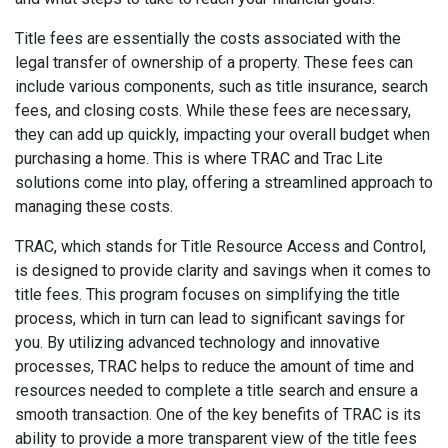
Title fees are essentially the costs associated with the
legal transfer of ownership of a property. These fees can
include various components, such as title insurance, search
fees, and closing costs. While these fees are necessary,
they can add up quickly, impacting your overall budget when
purchasing a home. This is where TRAC and Trac Lite
solutions come into play, offering a streamlined approach to
managing these costs.
TRAC, which stands for Title Resource Access and Control,
is designed to provide clarity and savings when it comes to
title fees. This program focuses on simplifying the title
process, which in turn can lead to significant savings for
you. By utilizing advanced technology and innovative
processes, TRAC helps to reduce the amount of time and
resources needed to complete a title search and ensure a
smooth transaction. One of the key benefits of TRAC is its
ability to provide a more transparent view of the title fees