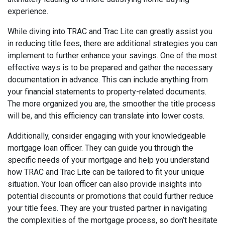
experience.
While diving into TRAC and Trac Lite can greatly assist you
in reducing title fees, there are additional strategies you can
implement to further enhance your savings. One of the most
effective ways is to be prepared and gather the necessary
documentation in advance. This can include anything from
your financial statements to property-related documents.
The more organized you are, the smoother the title process
will be, and this efficiency can translate into lower costs.
Additionally, consider engaging with your knowledgeable
mortgage loan officer. They can guide you through the
specific needs of your mortgage and help you understand
how TRAC and Trac Lite can be tailored to fit your unique
situation. Your loan officer can also provide insights into
potential discounts or promotions that could further reduce
your title fees. They are your trusted partner in navigating
the complexities of the mortgage process, so don’t hesitate