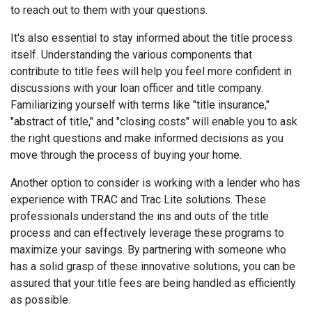
to reach out to them with your questions.
It's also essential to stay informed about the title process
itself. Understanding the various components that
contribute to title fees will help you feel more confident in
discussions with your loan officer and title company.
Familiarizing yourself with terms like "title insurance,"
"abstract of title," and "closing costs" will enable you to ask
the right questions and make informed decisions as you
move through the process of buying your home.
Another option to consider is working with a lender who has
experience with TRAC and Trac Lite solutions. These
professionals understand the ins and outs of the title
process and can effectively leverage these programs to
maximize your savings. By partnering with someone who
has a solid grasp of these innovative solutions, you can be
assured that your title fees are being handled as efficiently
as possible.