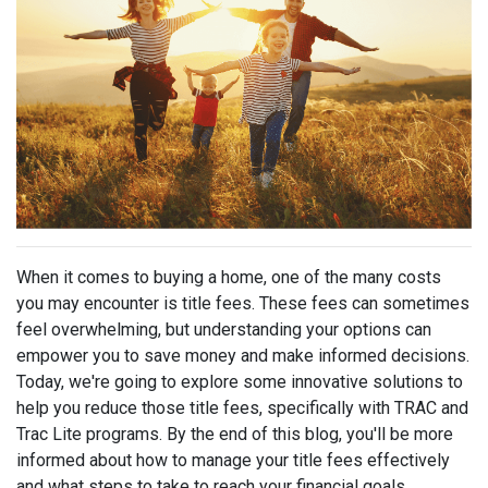
When it comes to buying a home, one of the many costs
you may encounter is title fees. These fees can sometimes
feel overwhelming, but understanding your options can
empower you to save money and make informed decisions.
Today, we're going to explore some innovative solutions to
help you reduce those title fees, specifically with TRAC and
Trac Lite programs. By the end of this blog, you'll be more
informed about how to manage your title fees effectively
and what steps to take to reach your financial goals.