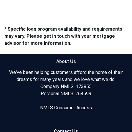
* Specific loan program availability and requirements
may vary. Please get in touch with your mortgage
advisor for more information.
About Us
We've been helping customers afford the home of their
dreams for many years and we love what we do.
Company NMLS: 173855
Personal NMLS: 264599
NMLS Consumer Access
Contact Us