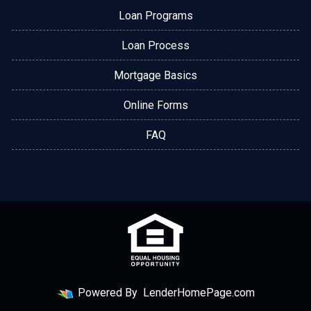
Loan Programs
Loan Process
Mortgage Basics
Online Forms
FAQ
Powered By
LenderHomePage.com