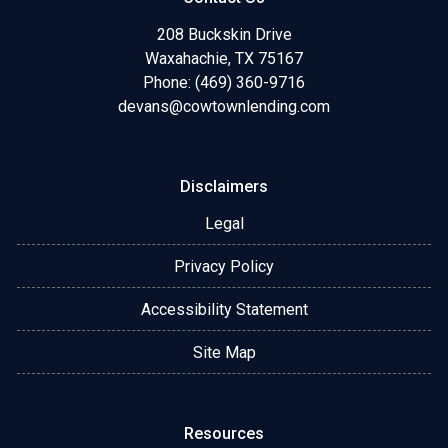
208 Buckskin Drive
Waxahachie, TX 75167
Phone: (469) 360-9716
devans@cowtownlending.com
Disclaimers
Legal
Privacy Policy
Accessibility Statement
Site Map
Resources