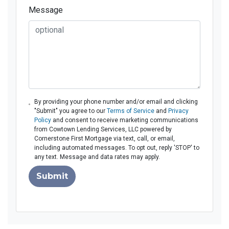
Message
By providing your phone number and/or email and clicking
"Submit" you agree to our
Terms of Service
and
Privacy
Policy
and consent to receive marketing communications
from Cowtown Lending Services, LLC powered by
Cornerstone First Mortgage via text, call, or email,
including automated messages. To opt out, reply 'STOP' to
any text. Message and data rates may apply.
Submit