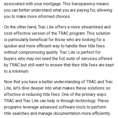
associated with your mortgage. This transparency means
you can better understand what you are paying for, allowing
you to make more informed choices.
On the other hand, Trac Lite offers a more streamlined and
cost-effective version of the TRAC program. This solution
is particularly beneficial for those who are looking for a
quicker and more efficient way to handle their title fees
without compromising quality. Trac Lite is perfect for
buyers who may not need the full suite of services offered
by TRAC but still want to ensure that their title fees are kept
to a minimum.
Now that you have a better understanding of TRAC and Trac
Lite, let's dive deeper into what makes these solutions so
effective in reducing title fees. One of the primary ways
TRAC and Trac Lite can help is through technology. These
programs leverage advanced software tools to perform
title searches and manage documentation more efficiently.