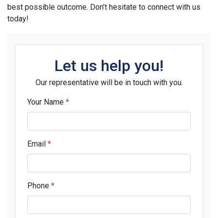
best possible outcome. Don’t hesitate to connect with us
today!
Let us help you!
Our representative will be in touch with you.
Your Name
*
Email
*
Phone
*