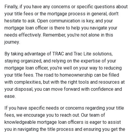
Finally, if you have any concerns or specific questions about
your title fees or the mortgage process in general, don't
hesitate to ask. Open communication is key, and your
mortgage loan officer is there to help you navigate your
needs effectively. Remember, you're not alone in this
journey.
By taking advantage of TRAC and Trac Lite solutions,
staying organized, and relying on the expertise of your
mortgage loan officer, you're well on your way to reducing
your title fees. The road to homeownership can be filled
with complexities, but with the right tools and resources at
your disposal, you can move forward with confidence and
ease.
If you have specific needs or concerns regarding your title
fees, we encourage you to reach out. Our team of
knowledgeable mortgage loan officers is eager to assist
you in navigating the title process and ensuring you get the