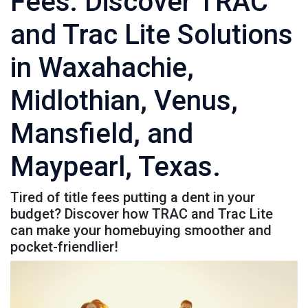
Fees: Discover TRAC
and Trac Lite Solutions
in Waxahachie,
Midlothian, Venus,
Mansfield, and
Maypearl, Texas.
Tired of title fees putting a dent in your
budget? Discover how TRAC and Trac Lite
can make your homebuying smoother and
pocket-friendlier!