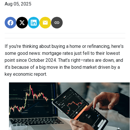
Aug 05, 2025
If you're thinking about buying a home or refinancing, here's
some good news: mortgage rates just fell to their lowest
point since October 2024. That’s right—rates are down, and
it’s because of a big move in the bond market driven by a
key economic report.