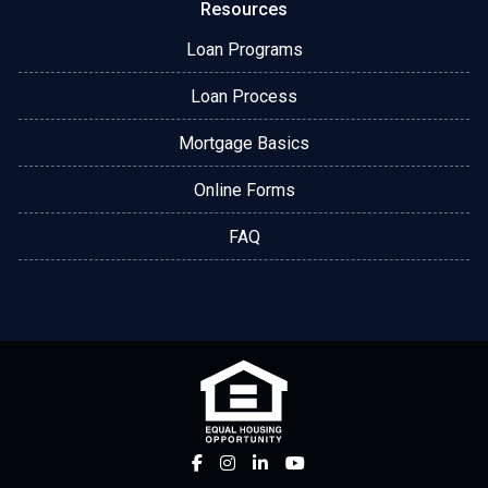
Resources
Loan Programs
Loan Process
Mortgage Basics
Online Forms
FAQ