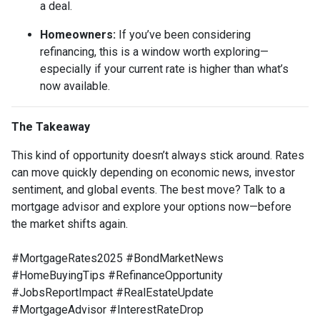
a deal.
Homeowners:
If you’ve been considering
refinancing, this is a window worth exploring—
especially if your current rate is higher than what’s
now available.
The Takeaway
This kind of opportunity doesn’t always stick around. Rates
can move quickly depending on economic news, investor
sentiment, and global events. The best move? Talk to a
mortgage advisor and explore your options now—before
the market shifts again.
#MortgageRates2025 #BondMarketNews
#HomeBuyingTips #RefinanceOpportunity
#JobsReportImpact #RealEstateUpdate
#MortgageAdvisor #InterestRateDrop