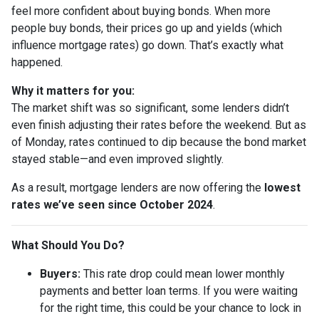
feel more confident about buying bonds. When more
people buy bonds, their prices go up and yields (which
influence mortgage rates) go down. That’s exactly what
happened.
Why it matters for you:
The market shift was so significant, some lenders didn’t
even finish adjusting their rates before the weekend. But as
of Monday, rates continued to dip because the bond market
stayed stable—and even improved slightly.
As a result, mortgage lenders are now offering the
lowest
rates we’ve seen since October 2024
.
What Should You Do?
Buyers:
This rate drop could mean lower monthly
payments and better loan terms. If you were waiting
for the right time, this could be your chance to lock in