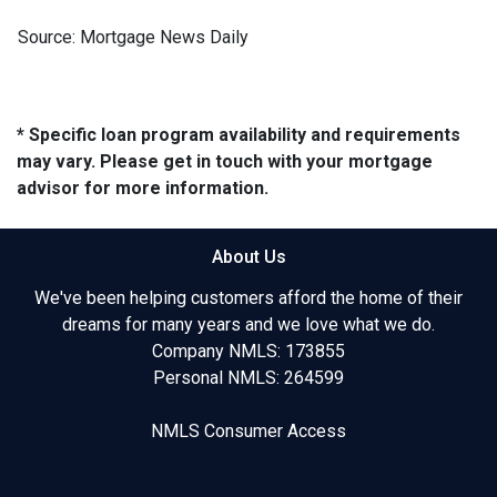
Source: Mortgage News Daily
* Specific loan program availability and requirements
may vary. Please get in touch with your mortgage
advisor for more information.
About Us
We've been helping customers afford the home of their
dreams for many years and we love what we do.
Company NMLS: 173855
Personal NMLS: 264599
NMLS Consumer Access