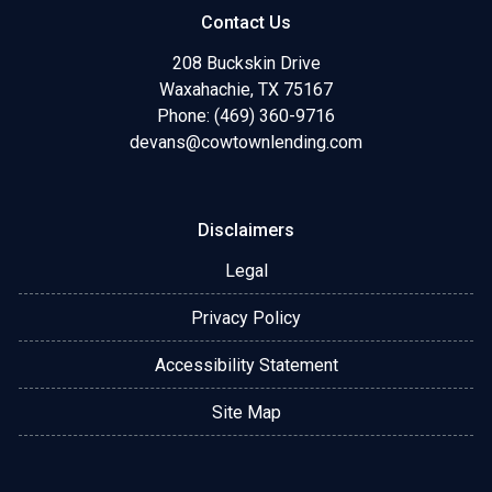
Contact Us
208 Buckskin Drive
Waxahachie, TX 75167
Phone: (469) 360-9716
devans@cowtownlending.com
Disclaimers
Legal
Privacy Policy
Accessibility Statement
Site Map