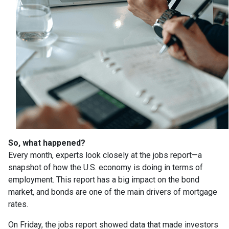
So, what happened?
Every month, experts look closely at the jobs report—a
snapshot of how the U.S. economy is doing in terms of
employment. This report has a big impact on the bond
market, and bonds are one of the main drivers of mortgage
rates.
On Friday, the jobs report showed data that made investors