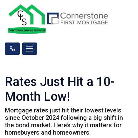
Rates Just Hit a 10-
Month Low!
Mortgage rates just hit their lowest levels
since October 2024 following a big shift in
the bond market. Here’s why it matters for
homebuyers and homeowners.