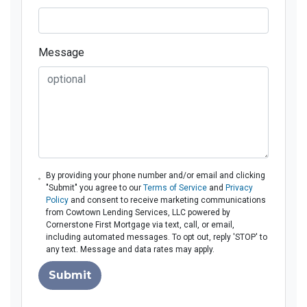
Message
By providing your phone number and/or email and clicking
"Submit" you agree to our
Terms of Service
and
Privacy
Policy
and consent to receive marketing communications
from Cowtown Lending Services, LLC powered by
Cornerstone First Mortgage via text, call, or email,
including automated messages. To opt out, reply 'STOP' to
any text. Message and data rates may apply.
Submit