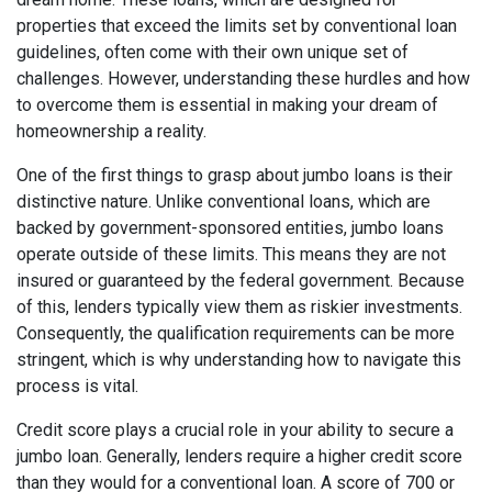
properties that exceed the limits set by conventional loan
guidelines, often come with their own unique set of
challenges. However, understanding these hurdles and how
to overcome them is essential in making your dream of
homeownership a reality.
One of the first things to grasp about jumbo loans is their
distinctive nature. Unlike conventional loans, which are
backed by government-sponsored entities, jumbo loans
operate outside of these limits. This means they are not
insured or guaranteed by the federal government. Because
of this, lenders typically view them as riskier investments.
Consequently, the qualification requirements can be more
stringent, which is why understanding how to navigate this
process is vital.
Credit score plays a crucial role in your ability to secure a
jumbo loan. Generally, lenders require a higher credit score
than they would for a conventional loan. A score of 700 or