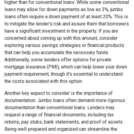
higher than for conventional loans. While some conventional
loans may allow for down payments as low as 3%, jumbo
loans often require a down payment of at least 20%. This is
to mitigate the lender's risk and assure them that borrowers
have a significant investment in the property. If you are
concerned about coming up with this amount, consider
exploring various savings strategies or financial products
that can help you accumulate the necessary funds.
Additionally, some lenders offer options for private
mortgage insurance (PMI), which can help lower your down
payment requirement, though it’s essential to understand
the costs associated with this option.
Another key aspect to consider is the importance of
documentation. Jumbo loans often demand more rigorous
documentation than conventional loans. Lenders may
request a range of financial documents, including tax
returns, pay stubs, bank statements, and proof of assets.
Being well-prepared and organized can streamline the