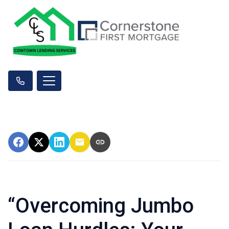
“Overcoming Jumbo