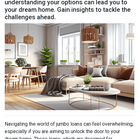
understanding your options can lead you to
your dream home. Gain insights to tackle the
challenges ahead.
Navigating the world of jumbo loans can feel overwhelming,
especially if you are aiming to unlock the door to your
dream home. These loans, which are designed for