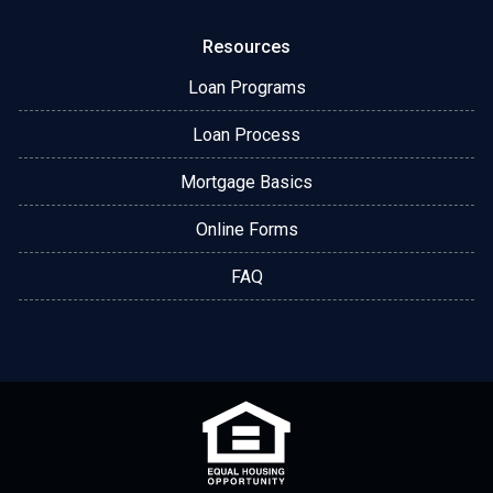
Resources
Loan Programs
Loan Process
Mortgage Basics
Online Forms
FAQ