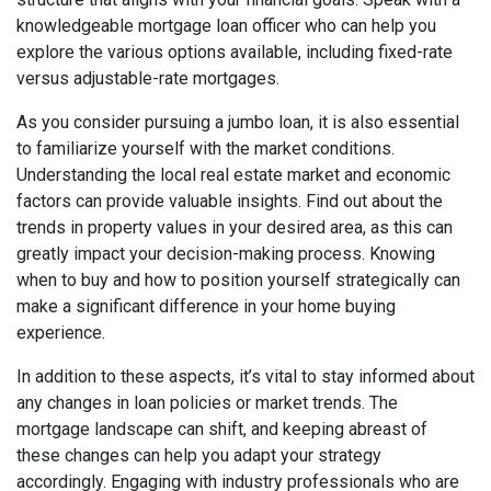
knowledgeable mortgage loan officer who can help you
explore the various options available, including fixed-rate
versus adjustable-rate mortgages.
As you consider pursuing a jumbo loan, it is also essential
to familiarize yourself with the market conditions.
Understanding the local real estate market and economic
factors can provide valuable insights. Find out about the
trends in property values in your desired area, as this can
greatly impact your decision-making process. Knowing
when to buy and how to position yourself strategically can
make a significant difference in your home buying
experience.
In addition to these aspects, it’s vital to stay informed about
any changes in loan policies or market trends. The
mortgage landscape can shift, and keeping abreast of
these changes can help you adapt your strategy
accordingly. Engaging with industry professionals who are