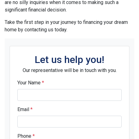
are no silly inquiries when it comes to making such a
significant financial decision.
Take the first step in your journey to financing your dream
home by contacting us today.
Let us help you!
Our representative will be in touch with you.
Your Name
*
Email
*
Phone
*