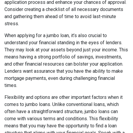
application process and enhance your chances of approval.
Consider creating a checklist of all necessary documents
and gathering them ahead of time to avoid last-minute
stress.
When applying for a jumbo loan, it’s also crucial to
understand your financial standing in the eyes of lenders.
They may look at your assets beyond just your income. This
means having a strong portfolio of savings, investments,
and other financial resources can bolster your application.
Lenders want assurance that you have the ability to make
mortgage payments, even during challenging financial
times.
Flexibility and options are other important factors when it
comes to jumbo loans. Unlike conventional loans, which
often have a straightforward structure, jumbo loans can
come with various terms and conditions. This flexibility
means that you may have the opportunity to find a loan
structure that aligns with your financial goals. Speak with a