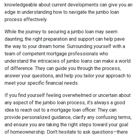
knowledgeable about current developments can give you an
edge in understanding how to navigate the jumbo loan
process effectively.
While the journey to securing a jumbo loan may seem
daunting, the right preparation and support can help pave
the way to your dream home. Surrounding yourself with a
team of competent mortgage professionals who
understand the intricacies of jumbo loans can make a world
of difference. They can guide you through the process,
answer your questions, and help you tailor your approach to
meet your specific financial needs.
If you find yourself feeling overwhelmed or uncertain about
any aspect of the jumbo loan process, it’s always a good
idea to reach out to a mortgage loan officer. They can
provide personalized guidance, clarify any confusing terms,
and ensure you are taking the right steps toward your goal
of homeownership. Don't hesitate to ask questions—there