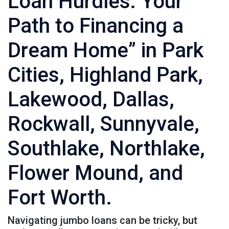
Loan Hurdles: Your
Path to Financing a
Dream Home” in Park
Cities, Highland Park,
Lakewood, Dallas,
Rockwall, Sunnyvale,
Southlake, Northlake,
Flower Mound, and
Fort Worth.
Navigating jumbo loans can be tricky, but