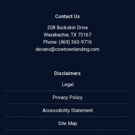
Contact Us
208 Buckskin Drive
Waxahachie, TX 75167
Phone: (469) 360-9716
devans@cowtownlending.com
Disclaimers
Legal
Privacy Policy
Accessibility Statement
Site Map