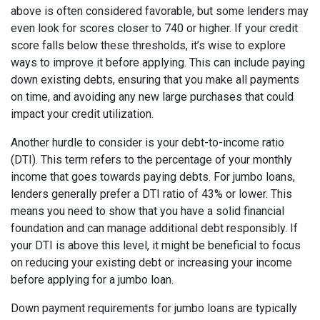
above is often considered favorable, but some lenders may
even look for scores closer to 740 or higher. If your credit
score falls below these thresholds, it’s wise to explore
ways to improve it before applying. This can include paying
down existing debts, ensuring that you make all payments
on time, and avoiding any new large purchases that could
impact your credit utilization.
Another hurdle to consider is your debt-to-income ratio
(DTI). This term refers to the percentage of your monthly
income that goes towards paying debts. For jumbo loans,
lenders generally prefer a DTI ratio of 43% or lower. This
means you need to show that you have a solid financial
foundation and can manage additional debt responsibly. If
your DTI is above this level, it might be beneficial to focus
on reducing your existing debt or increasing your income
before applying for a jumbo loan.
Down payment requirements for jumbo loans are typically