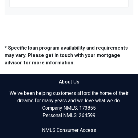
* Specific loan program availability and requirements
may vary. Please get in touch with your mortgage
advisor for more information.
About Us
We've been helping customers afford the home of their
dreams for many years and we love what we do.
Company NMLS: 173855
Personal NMLS: 264599
NMLS Consumer Access