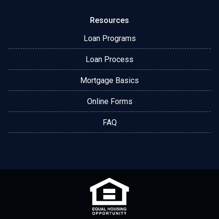
Resources
Loan Programs
Loan Process
Mortgage Basics
Online Forms
FAQ