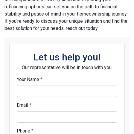
refinancing options can set you on the path to financial
stability and peace of mind in your homeownership journey.
If you’re ready to discuss your unique situation and find the
best solution for your needs, reach out today.
Let us help you!
Our representative will be in touch with you.
Your Name
*
Email
*
Phone
*