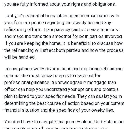
you are fully informed about your rights and obligations.
Lastly, it’s essential to maintain open communication with
your former spouse regarding the owelty lien and any
refinancing efforts. Transparency can help ease tensions
and make the transition smoother for both parties involved.
If you are keeping the home, it is beneficial to discuss how
the refinancing will affect both parties and how the process
will be handled.
In navigating owelty divorce liens and exploring refinancing
options, the most crucial step is to reach out for
professional guidance. A knowledgeable mortgage loan
officer can help you understand your options and create a
plan tailored to your specific needs. They can assist you in
determining the best course of action based on your current
financial situation and the specifics of your owelty lien.
You don’t have to navigate this journey alone. Understanding
the complexities of owelty liens and exploring your