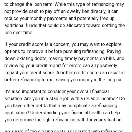
to change the loan term. While this type of refinancing may
not provide cash to pay off an owelty lien directly, it can
reduce your monthly payments and potentially free up
additional funds that could be allocated toward settling the
lien over time.
If your credit score is a concern, you may want to explore
options to improve it before pursuing refinancing. Paying
down existing debts, making timely payments on bills, and
reviewing your credit report for errors can all positively
impact your credit score. A better credit score can result in
better refinancing terms, saving you money in the long run.
It’s also important to consider your overall financial
situation. Are you in a stable job with a reliable income? Do
you have other debts that may complicate a refinancing
application? Understanding your financial health can help
you determine the right refinancing path for your situation.
Be aware of the closing costs associated with refinancing.