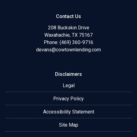
Contact Us
208 Buckskin Drive
Waxahachie, TX 75167
Phone: (469) 360-9716
devans@cowtownlending.com
Disclaimers
Legal
Privacy Policy
Accessibility Statement
Site Map