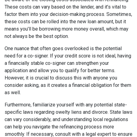
These costs can vary based on the lender, and it’s vital to
factor them into your decision-making process. Sometimes,
these costs can be rolled into the new loan amount, but it
means you’ll be borrowing more money overall, which may
not always be the best option.
One nuance that often goes overlooked is the potential
need for a co-signer. If your credit score is not ideal, having
a financially stable co-signer can strengthen your
application and allow you to qualify for better terms.
However, it is crucial to discuss this with anyone you
consider asking, as it creates a financial obligation for them
as well.
Furthermore, familiarize yourself with any potential state-
specific laws regarding owelty liens and divorce. State laws
can vary considerably, and understanding local regulations
can help you navigate the refinancing process more
smoothly. If necessary, consult with a legal expert to ensure