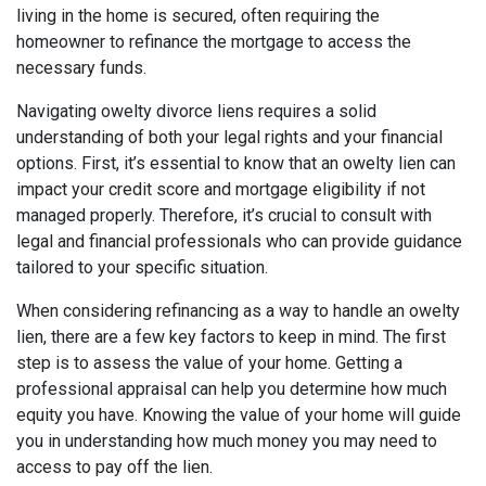
living in the home is secured, often requiring the
homeowner to refinance the mortgage to access the
necessary funds.
Navigating owelty divorce liens requires a solid
understanding of both your legal rights and your financial
options. First, it’s essential to know that an owelty lien can
impact your credit score and mortgage eligibility if not
managed properly. Therefore, it’s crucial to consult with
legal and financial professionals who can provide guidance
tailored to your specific situation.
When considering refinancing as a way to handle an owelty
lien, there are a few key factors to keep in mind. The first
step is to assess the value of your home. Getting a
professional appraisal can help you determine how much
equity you have. Knowing the value of your home will guide
you in understanding how much money you may need to
access to pay off the lien.