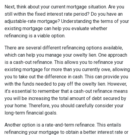
Next, think about your current mortgage situation. Are you
still within the fixed interest rate period? Do you have an
adjustable-rate mortgage? Understanding the terms of your
existing mortgage can help you evaluate whether
refinancing is a viable option.
There are several different refinancing options available,
which can help you manage your owelty lien. One approach
is a cash-out refinance. This allows you to refinance your
existing mortgage for more than you currently owe, allowing
you to take out the difference in cash. This can provide you
with the funds needed to pay off the owelty lien. However,
it’s essential to remember that a cash-out refinance means
you will be increasing the total amount of debt secured by
your home. Therefore, you should carefully consider your
long-term financial goals.
Another option is a rate-and-term refinance. This entails
refinancing your mortgage to obtain a better interest rate or