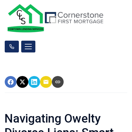
Navigating Owelty