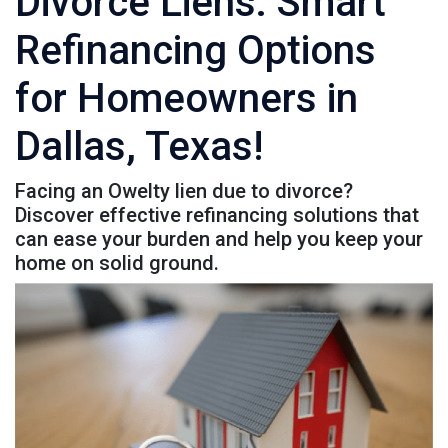
Divorce Liens: Smart
Refinancing Options
for Homeowners in
Dallas, Texas!
Facing an Owelty lien due to divorce?
Discover effective refinancing solutions that
can ease your burden and help you keep your
home on solid ground.