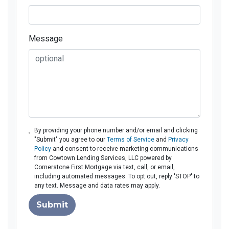
Message
By providing your phone number and/or email and clicking
"Submit" you agree to our
Terms of Service
and
Privacy
Policy
and consent to receive marketing communications
from Cowtown Lending Services, LLC powered by
Cornerstone First Mortgage via text, call, or email,
including automated messages. To opt out, reply 'STOP' to
any text. Message and data rates may apply.
Submit