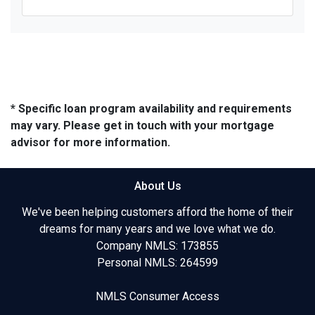
* Specific loan program availability and requirements
may vary. Please get in touch with your mortgage
advisor for more information.
About Us
We've been helping customers afford the home of their
dreams for many years and we love what we do.
Company NMLS: 173855
Personal NMLS: 264599
NMLS Consumer Access