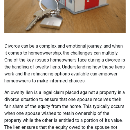
Divorce can be a complex and emotional journey, and when
it comes to homeownership, the challenges can multiply.
One of the key issues homeowners face during a divorce is
the handling of owelty liens. Understanding how these liens
work and the refinancing options available can empower
homeowners to make informed choices.
An owelty lien is a legal claim placed against a property in a
divorce situation to ensure that one spouse receives their
fair share of the equity from the home. This typically occurs
when one spouse wishes to retain ownership of the
property while the other is entitled to a portion of its value.
The lien ensures that the equity owed to the spouse not