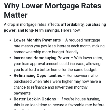
Why Lower Mortgage Rates
Matter
A drop in mortgage rates affects
affordability, purchasing
power, and long-term savings
. Here’s how:
Lower Monthly Payments
– A reduced mortgage
rate means you pay less interest each month, making
homeownership more budget-friendly.
Increased Homebuying Power
– With lower rates,
your loan approval amount could increase, allowing
you to afford a better home for the same budget.
Refinancing Opportunities
– Homeowners who
purchased when rates were higher may now have a
chance to refinance and lower their monthly
payments.
Better Lock-In Options
– If you’re house hunting,
this is an ideal time to secure a favorable rate before