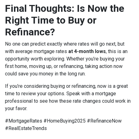
Final Thoughts: Is Now the
Right Time to Buy or
Refinance?
No one can predict exactly where rates will go next, but
with average mortgage rates
at 4-month lows
, this is an
opportunity worth exploring. Whether you’re buying your
first home, moving up, or refinancing, taking action now
could save you money in the long run.
If you’re considering buying or refinancing, now is a great
time to review your options. Speak with a mortgage
professional to see how these rate changes could work in
your favor.
#MortgageRates #HomeBuying2025 #RefinanceNow
#RealEstateTrends