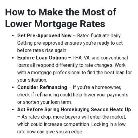
How to Make the Most of
Lower Mortgage Rates
Get Pre-Approved Now
– Rates fluctuate daily.
Getting pre-approved ensures you’re ready to act
before rates rise again.
Explore Loan Options
– FHA, VA, and conventional
loans all respond differently to rate changes. Work
with a mortgage professional to find the best loan for
your situation.
Consider Refinancing
– If you’re a homeowner,
check if refinancing could help lower your payments
or shorten your loan term.
Act Before Spring Homebuying Season Heats Up
– As rates drop, more buyers will enter the market,
which could increase competition. Locking in a low
rate now can give you an edge.