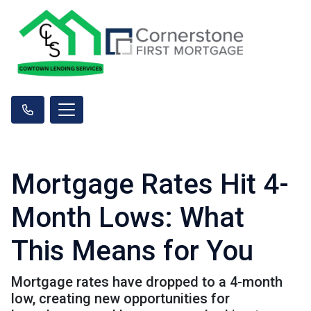
Mortgage Rates Hit 4-
Month Lows: What
This Means for You
Mortgage rates have dropped to a 4-month
low, creating new opportunities for