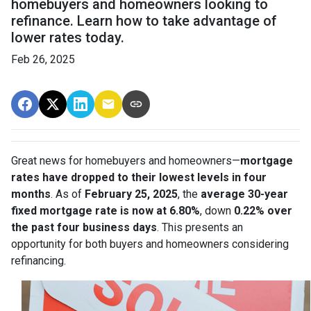
homebuyers and homeowners looking to
refinance. Learn how to take advantage of
lower rates today.
Feb 26, 2025
Great news for homebuyers and homeowners—
mortgage
rates have dropped to their lowest levels in four
months
. As of
February 25, 2025
, the
average 30-year
fixed mortgage rate is now at 6.80%
, down
0.22% over
the past four business days
. This presents an
opportunity for both buyers and homeowners considering
refinancing.