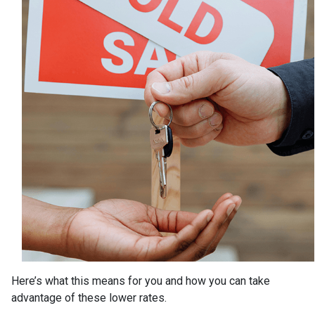
Here’s what this means for you and how you can take
advantage of these lower rates.