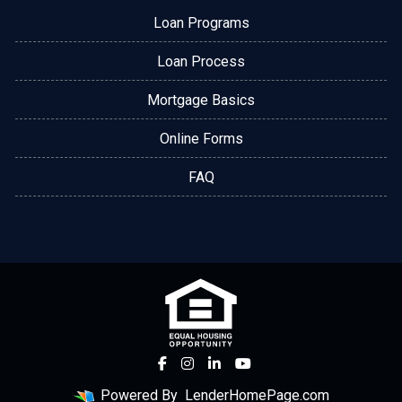
Loan Programs
Loan Process
Mortgage Basics
Online Forms
FAQ
Powered By
LenderHomePage.com