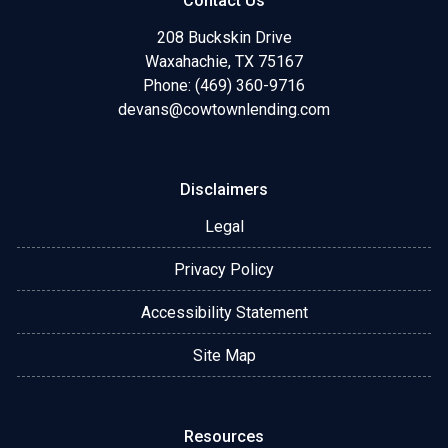
Contact Us
208 Buckskin Drive
Waxahachie, TX 75167
Phone: (469) 360-9716
devans@cowtownlending.com
Disclaimers
Legal
Privacy Policy
Accessibility Statement
Site Map
Resources