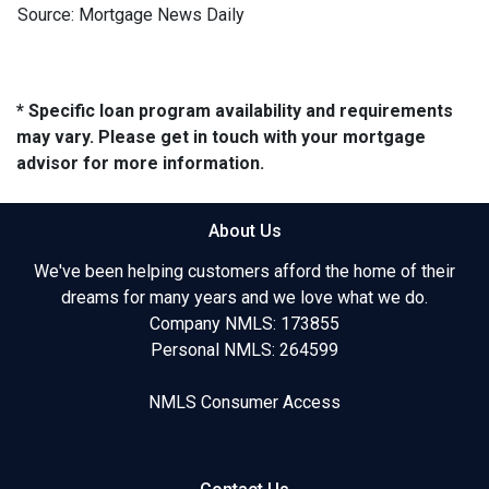
Source: Mortgage News Daily
* Specific loan program availability and requirements
may vary. Please get in touch with your mortgage
advisor for more information.
About Us
We've been helping customers afford the home of their
dreams for many years and we love what we do.
Company NMLS: 173855
Personal NMLS: 264599
NMLS Consumer Access