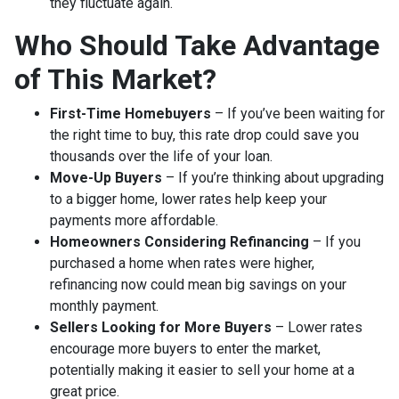
they fluctuate again.
Who Should Take Advantage
of This Market?
First-Time Homebuyers
– If you’ve been waiting for
the right time to buy, this rate drop could save you
thousands over the life of your loan.
Move-Up Buyers
– If you’re thinking about upgrading
to a bigger home, lower rates help keep your
payments more affordable.
Homeowners Considering Refinancing
– If you
purchased a home when rates were higher,
refinancing now could mean big savings on your
monthly payment.
Sellers Looking for More Buyers
– Lower rates
encourage more buyers to enter the market,
potentially making it easier to sell your home at a
great price.