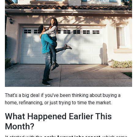
That’s a big deal if you’ve been thinking about buying a
home, refinancing, or just trying to time the market.
What Happened Earlier This
Month?