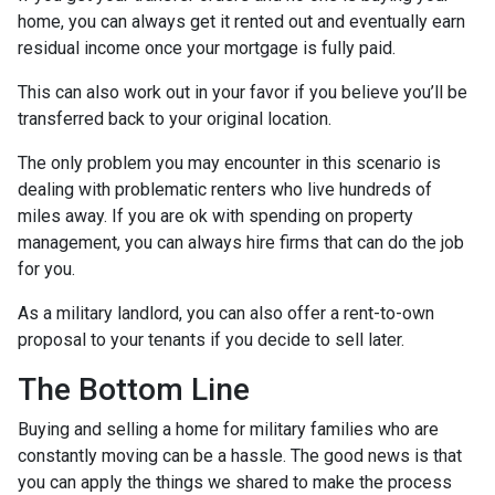
home, you can always get it rented out and eventually earn
residual income once your mortgage is fully paid.
This can also work out in your favor if you believe you’ll be
transferred back to your original location.
The only problem you may encounter in this scenario is
dealing with problematic renters who live hundreds of
miles away. If you are ok with spending on property
management, you can always hire firms that can do the job
for you.
As a military landlord, you can also offer a rent-to-own
proposal to your tenants if you decide to sell later.
The Bottom Line
Buying and selling a home for military families who are
constantly moving can be a hassle. The good news is that
you can apply the things we shared to make the process