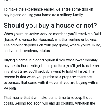
To make the experience easier, we share some tips on
buying and selling your home as a military family.
Should you buy a house or not?
When you’re an active service member, you’ll receive a BAH
(Basic Allowance for Housing), whether renting or buying.
The amount depends on your pay grade, where you’re living,
and your dependency status.
Buying a home is a good option if you want lower monthly
payments than renting, but if you think you’ll get transferred
in a short time, you’ll probably want to hold off a bit. The
reason is that when you purchase a property, there are
expenses that come with it –even if you are buying with a
VA loan.
That means that it will take some time to recoup those
costs. Selling too soon will end up costing. Although the