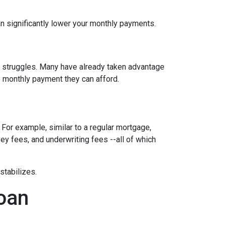
n significantly lower your monthly payments.
al struggles. Many have already taken advantage
ble monthly payment they can afford.
 For example, similar to a regular mortgage,
vey fees, and underwriting fees --all of which
 stabilizes.
loan