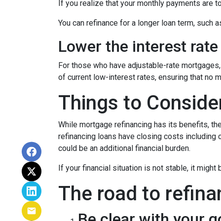
If you realize that your monthly payments are t
You can refinance for a longer loan term, such
Lower the interest rate 
For those who have adjustable-rate mortgages, 
of current low-interest rates, ensuring that no 
Things to Conside
While mortgage refinancing has its benefits, th
refinancing loans have closing costs including c
could be an additional financial burden.
If your financial situation is not stable, it might
The road to refina
Be clear with your g