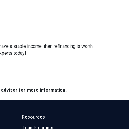
 have a stable income. then refinancing is worth
xperts today!
e advisor for more information.
Resources
Loan Programs