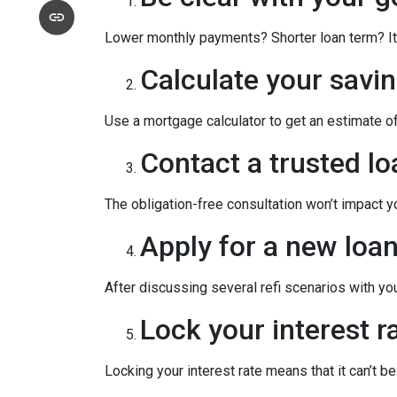
Lower monthly payments? Shorter loan term? It w
Calculate your savin
Use a mortgage calculator to get an estimate 
Contact a trusted lo
The obligation-free consultation won’t impact y
Apply for a new loan
After discussing several refi scenarios with yo
Lock your interest ra
Locking your interest rate means that it can’t b