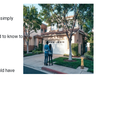
 simply
d to know to
uld have