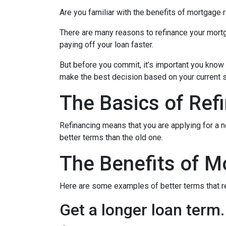
Are you familiar with the benefits of mortgage 
There are many reasons to refinance your mortg
paying off your loan faster.
But before you commit, it’s important you know h
make the best decision based on your current si
The Basics of Ref
Refinancing means that you are applying for a n
better terms than the old one.
The Benefits of M
Here are some examples of better terms that r
Get a longer loan term.