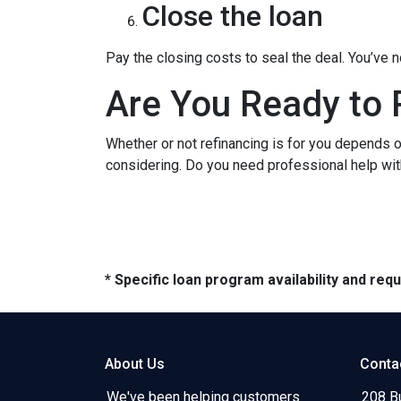
Close the loan
Pay the closing costs to seal the deal. You’ve
Are You Ready to 
Whether or not refinancing is for you depends on
considering. Do you need professional help wit
* Specific loan program availability and re
About Us
Conta
We've been helping customers
208 B