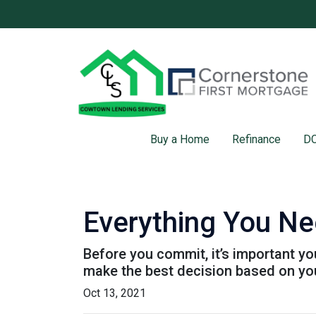
Buy a Home
Refinance
DC
Everything You Ne
Before you commit, it’s important you
make the best decision based on your
Oct 13, 2021