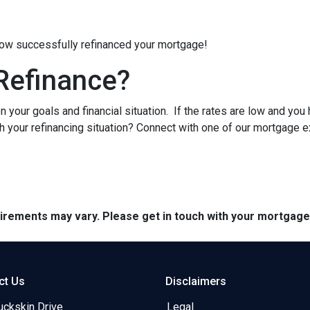
 now successfully refinanced your mortgage!
Refinance?
 your goals and financial situation. If the rates are low and you
h your refinancing situation? Connect with one of our mortgage e
quirements may vary. Please get in touch with your mortgag
ct Us
Disclaimers
uckskin Drive
Legal