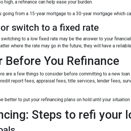
oo high, a refinance can help ease your burden.
 as going from a 15-year mortgage to a 30-year mortgage which ca
or switch to a fixed rate
switching to a low fixed rate may be the answer to your financi
matter where the rate may go in the future, they will have a relia
r Before You Refinance
ere are a few things to consider before committing to a new loan.
redit report fees, appraisal fees, title services, lender fees, sur
 be better to put your refinancing plans on hold until your situation
ncing: Steps to refi your 
oals.