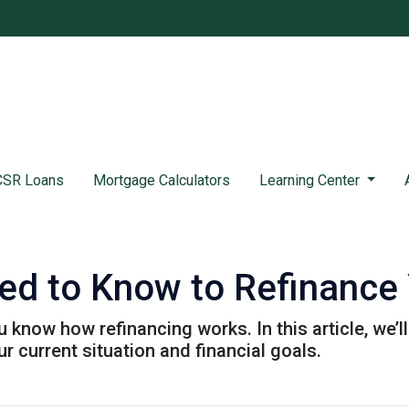
SR Loans
Mortgage Calculators
Learning Center
ed to Know to Refinance
 know how refinancing works. In this article, we’l
 current situation and financial goals.