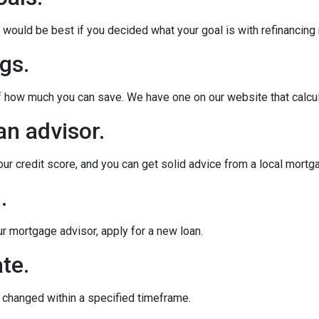
ould be best if you decided what your goal is with refinancing ri
gs.
of how much you can save. We have one on our website that calc
an advisor.
our credit score, and you can get solid advice from a local mortg
.
ur mortgage advisor, apply for a new loan.
te.
e changed within a specified timeframe.