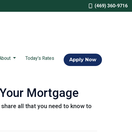
(469) 360-9716
About
Today's Rates
Apply Now
 Your Mortgage
l share all that you need to know to