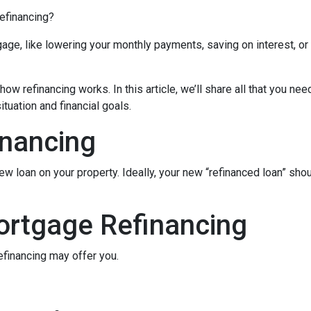
refinancing?
age, like lowering your monthly payments, saving on interest, or
ow refinancing works. In this article, we’ll share all that you nee
tuation and financial goals.
inancing
ew loan on your property. Ideally, your new “refinanced loan” sho
ortgage Refinancing
efinancing may offer you.