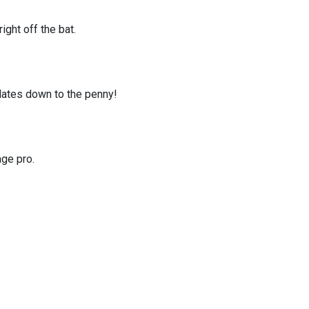
ght off the bat.
ulates down to the penny!
age pro.