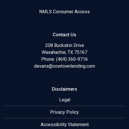
NMLS Consumer Access
Contact Us
208 Buckskin Drive
Waxahachie, TX 75167
Phone: (469) 360-9716
devans@cowtownlending.com
Disclaimers
Legal
Privacy Policy
Accessibility Statement