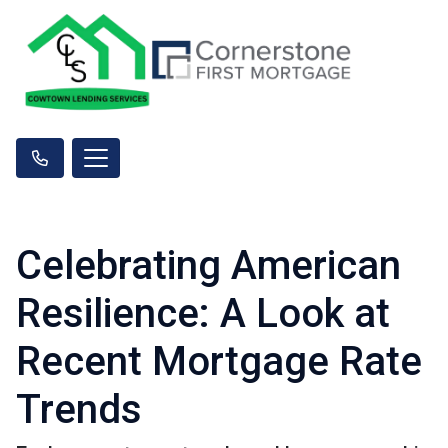
Celebrating American
Resilience: A Look at
Recent Mortgage Rate
Trends