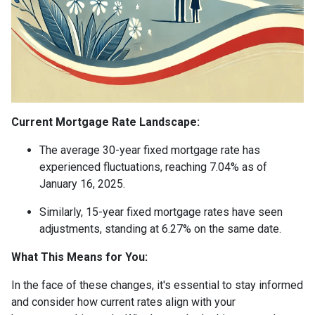
Current Mortgage Rate Landscape:
The average 30-year fixed mortgage rate has
experienced fluctuations, reaching 7.04% as of
January 16, 2025.
Similarly, 15-year fixed mortgage rates have seen
adjustments, standing at 6.27% on the same date.
What This Means for You:
In the face of these changes, it's essential to stay informed
and consider how current rates align with your