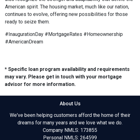
American spirit. The housing market, much like our nation,
continues to evolve, offering new possibilities for those
ready to seize them.
#InaugurationDay #MortgageRates #Homeownership
#AmericanDream
* Specific loan program availability and requirements
may vary. Please get in touch with your mortgage
advisor for more information.
About Us
We've been helping customers afford the home of their
dreams for many years and we love what we do.
Company NMLS: 173855
Personal NMLS: 264599