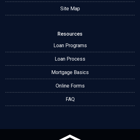
Site Map
Resources
Loan Programs
Loan Process
Mortgage Basics
Online Forms
FAQ