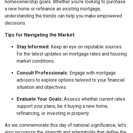
homeownership goals. Whether you're looking to purchase
a new home or refinance an existing mortgage,
understanding the trends can help you make empowered
decisions.
Tips for Navigating the Market:
Stay Informed:
Keep an eye on reputable sources
for the latest updates on mortgage rates and housing
market conditions.
Consult Professionals:
Engage with mortgage
advisors to explore options tailored to your financial
situation and objectives.
Evaluate Your Goals:
Assess whether current rates
support your plans, be it buying a new home,
refinancing, or investing in property.
As we commemorate this day of national significance, let's
also recognize the strength and adaptability that define the