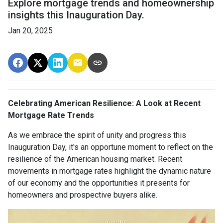
Explore mortgage trends and homeownership
insights this Inauguration Day.
Jan 20, 2025
Celebrating American Resilience: A Look at Recent
Mortgage Rate Trends
As we embrace the spirit of unity and progress this
Inauguration Day, it's an opportune moment to reflect on the
resilience of the American housing market. Recent
movements in mortgage rates highlight the dynamic nature
of our economy and the opportunities it presents for
homeowners and prospective buyers alike.